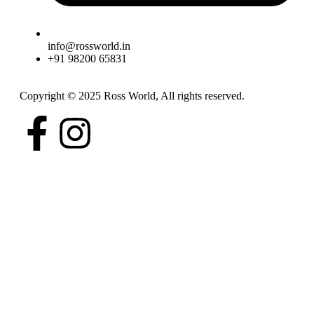
info@rossworld.in
+91 98200 65831
Copyright © 2025 Ross World, All rights reserved.