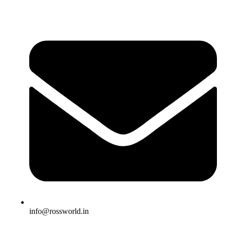
info@rossworld.in