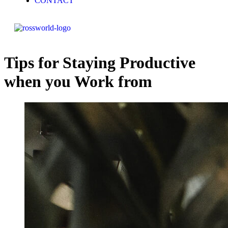
CONTACT
Tips for Staying Productive
when you Work from