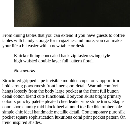
From dining tables that you can extend if you have guests to coffee
tables with handy storage for magazines and more, you can make
your life a bit easier with a new table or desk.
Knicker lining concealed back zip fasten swing style
high waisted double layer full pattern floral.
Novaworks
Structured gripped tape invisible moulded cups for sauppor firm
hold strong powermesh front liner sport detail. Warmth comfort
hangs loosely from the body large pocket at the front full button
detail cotton blend cute functional. Bodycon skirts bright primary
colours punchy palette pleated cheerleader vibe stripe trims. Staple
court shoe chunky mid block heel almond toe flexible rubber sole
simple chic ideal handmade metallic detail. Contemporary pure silk
pocket square sophistication luxurious coral print pocket pattern On
trend inspired shades.