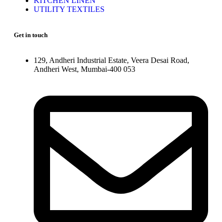
KITCHEN LINEN
UTILITY TEXTILES
Get in touch
129, Andheri Industrial Estate, Veera Desai Road,
Andheri West, Mumbai-400 053