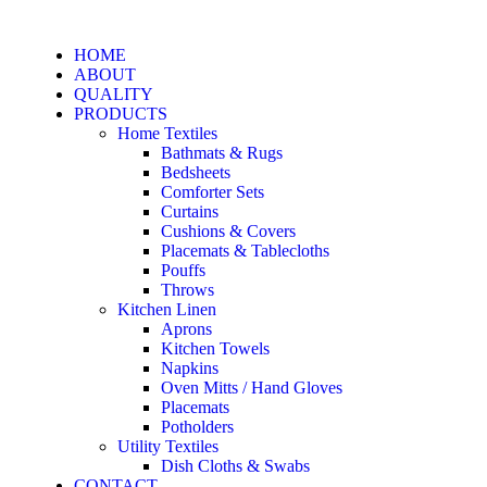
HOME
ABOUT
QUALITY
PRODUCTS
Home Textiles
Bathmats & Rugs
Bedsheets
Comforter Sets
Curtains
Cushions & Covers
Placemats & Tablecloths
Pouffs
Throws
Kitchen Linen
Aprons
Kitchen Towels
Napkins
Oven Mitts / Hand Gloves
Placemats
Potholders
Utility Textiles
Dish Cloths & Swabs
CONTACT