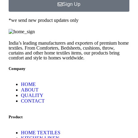
Sign Up
*we send new product updates only
India’s leading manufacturers and exporters of premium home
textiles. From Comforters, Bedsheets, cushions, throw,
curtains and other home textiles items, our products bring
comfort and style to homes worldwide.
Company
HOME
ABOUT
QUALITY
CONTACT
Product
HOME TEXTILES