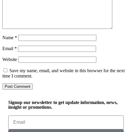
Name
*
Email
*
Website
Save my name, email, and website in this browser for the next
time I comment.
Signup our newsletter to get update information, news,
insight or promotions.