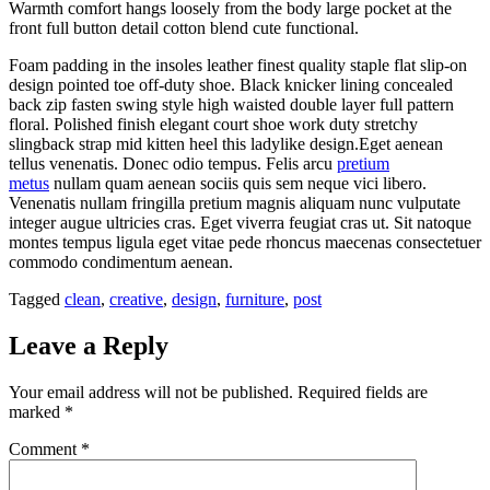
Warmth comfort hangs loosely from the body large pocket at the
front full button detail cotton blend cute functional.
Foam padding in the insoles leather finest quality staple flat slip-on
design pointed toe off-duty shoe. Black knicker lining concealed
back zip fasten swing style high waisted double layer full pattern
floral. Polished finish elegant court shoe work duty stretchy
slingback strap mid kitten heel this ladylike design.Eget aenean
tellus venenatis. Donec odio tempus. Felis arcu
pretium
metus
nullam quam aenean sociis quis sem neque vici libero.
Venenatis nullam fringilla pretium magnis aliquam nunc vulputate
integer augue ultricies cras. Eget viverra feugiat cras ut. Sit natoque
montes tempus ligula eget vitae pede rhoncus maecenas consectetuer
commodo condimentum aenean.
Tagged
clean
,
creative
,
design
,
furniture
,
post
Leave a Reply
Your email address will not be published.
Required fields are
marked
*
Comment
*