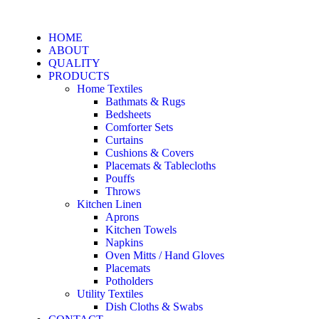
HOME
ABOUT
QUALITY
PRODUCTS
Home Textiles
Bathmats & Rugs
Bedsheets
Comforter Sets
Curtains
Cushions & Covers
Placemats & Tablecloths
Pouffs
Throws
Kitchen Linen
Aprons
Kitchen Towels
Napkins
Oven Mitts / Hand Gloves
Placemats
Potholders
Utility Textiles
Dish Cloths & Swabs