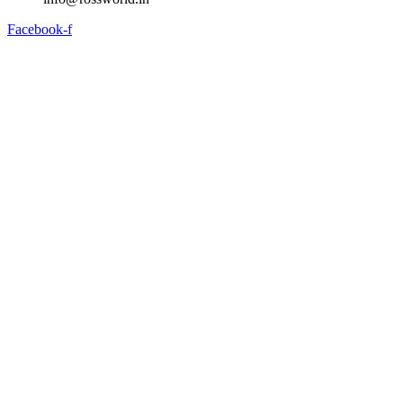
Facebook-f