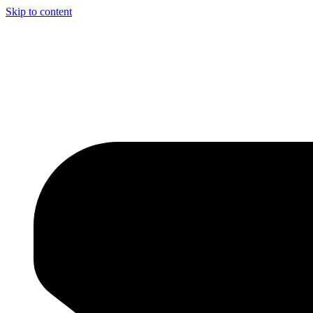
Skip to content