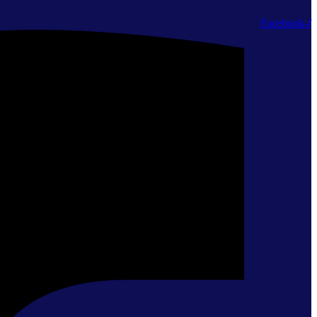
Facebook-f