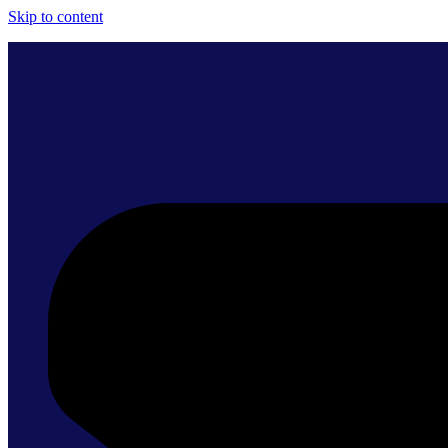
Skip to content