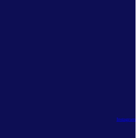
Instagram