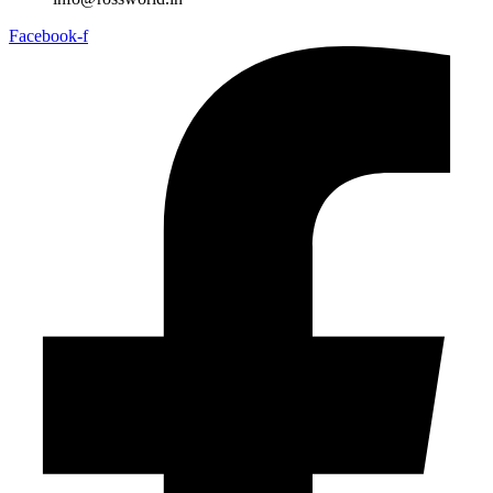
Facebook-f