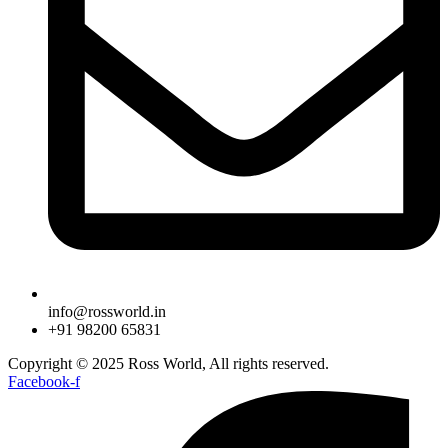
info@rossworld.in
+91 98200 65831
Copyright © 2025 Ross World, All rights reserved.
Facebook-f