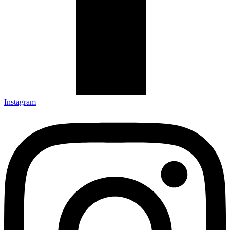
Instagram