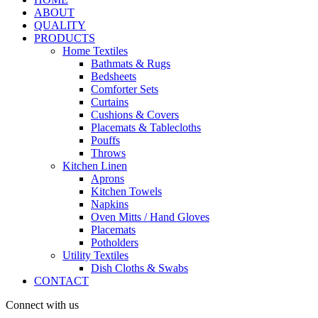
ABOUT
QUALITY
PRODUCTS
Home Textiles
Bathmats & Rugs
Bedsheets
Comforter Sets
Curtains
Cushions & Covers
Placemats & Tablecloths
Pouffs
Throws
Kitchen Linen
Aprons
Kitchen Towels
Napkins
Oven Mitts / Hand Gloves
Placemats
Potholders
Utility Textiles
Dish Cloths & Swabs
CONTACT
Connect with us