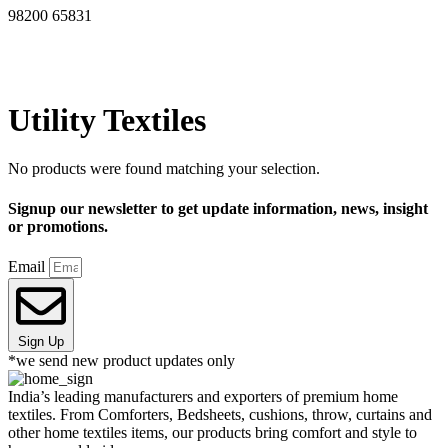
98200 65831
Utility Textiles
No products were found matching your selection.
Signup our newsletter to get update information, news, insight
or promotions.
Email
Sign Up
*we send new product updates only
India’s leading manufacturers and exporters of premium home
textiles. From Comforters, Bedsheets, cushions, throw, curtains and
other home textiles items, our products bring comfort and style to