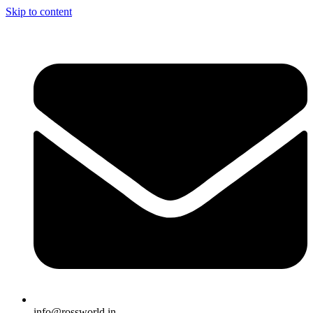
Skip to content
info@rossworld.in