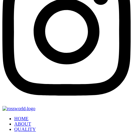
HOME
ABOUT
QUALITY