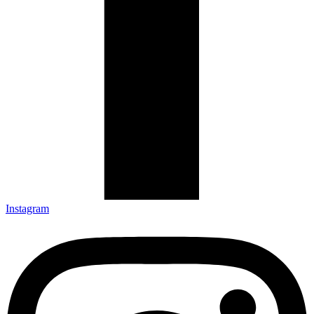
Instagram