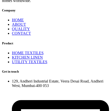
homes worldwide.
Company
HOME
ABOUT
QUALITY
CONTACT
Product
HOME TEXTILES
KITCHEN LINEN
UTILITY TEXTILES
Get in touch
129, Andheri Industrial Estate, Veera Desai Road, Andheri
West, Mumbai-400 053