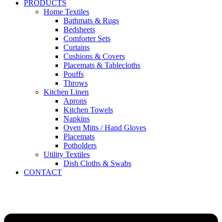
PRODUCTS
Home Textiles
Bathmats & Rugs
Bedsheets
Comforter Sets
Curtains
Cushions & Covers
Placemats & Tablecloths
Pouffs
Throws
Kitchen Linen
Aprons
Kitchen Towels
Napkins
Oven Mitts / Hand Gloves
Placemats
Potholders
Utility Textiles
Dish Cloths & Swabs
CONTACT