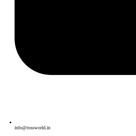
info@rossworld.in