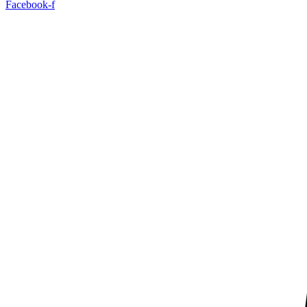
Facebook-f