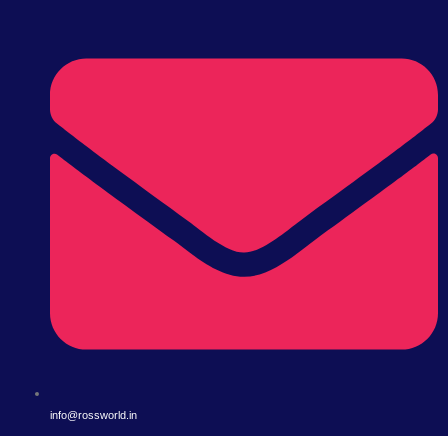
info@rossworld.in