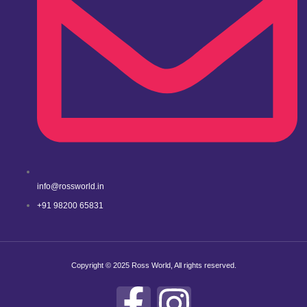
info@rossworld.in
+91 98200 65831
Copyright © 2025 Ross World, All rights reserved.