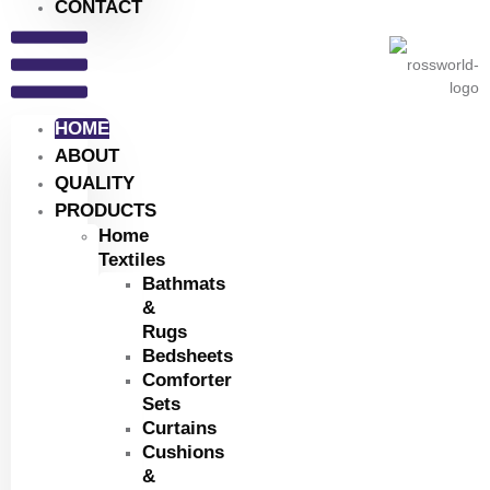
CONTACT
HOME
ABOUT
QUALITY
PRODUCTS
Home
Textiles
Bathmats
&
Rugs
Bedsheets
Comforter
Sets
Curtains
Cushions
&