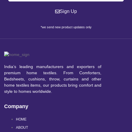
Sign Up
*we send new product updates only
India’s leading manufacturers and exporters of
premium home textiles. From Comforters,
Bedsheets, cushions, throw, curtains and other
home textiles items, our products bring comfort and
style to homes worldwide.
Company
HOME
ABOUT