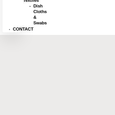
Textiles
Dish
Cloths
&
Swabs
CONTACT