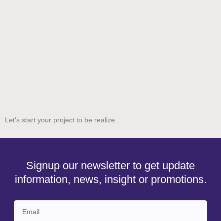
Let's start your project to be realize.
Signup our newsletter to get update
information, news, insight or promotions.