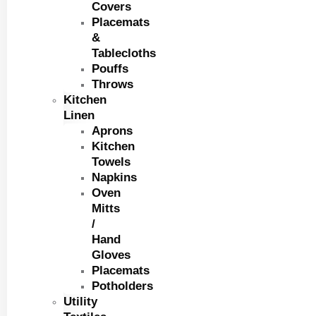
Covers
Placemats
&
Tablecloths
Pouffs
Throws
Kitchen
Linen
Aprons
Kitchen
Towels
Napkins
Oven
Mitts
/
Hand
Gloves
Placemats
Potholders
Utility