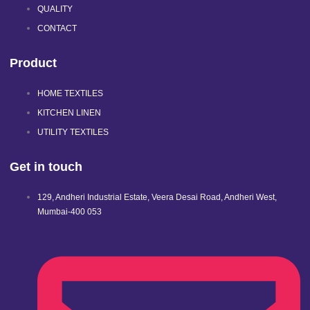
QUALITY
CONTACT
Product
HOME TEXTILES
KITCHEN LINEN
UTILITY TEXTILES
Get in touch
129, Andheri Industrial Estate, Veera Desai Road, Andheri West,
Mumbai-400 053