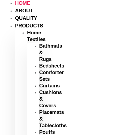
HOME
ABOUT
QUALITY
PRODUCTS
Home
Textiles
Bathmats
&
Rugs
Bedsheets
Comforter
Sets
Curtains
Cushions
&
Covers
Placemats
&
Tablecloths
Pouffs