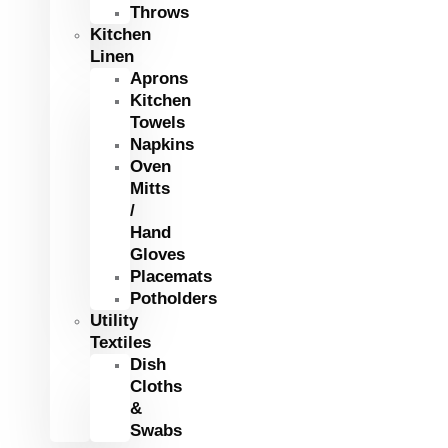
Throws
Kitchen
Linen
Aprons
Kitchen
Towels
Napkins
Oven
Mitts
/
Hand
Gloves
Placemats
Potholders
Utility
Textiles
Dish
Cloths
&
Swabs