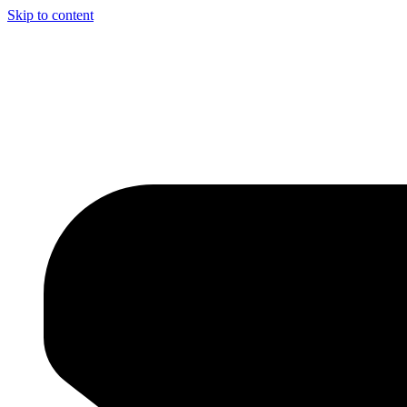
Skip to content