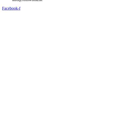
Facebook-f