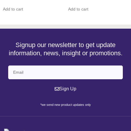
Add to cart
Add to cart
Signup our newsletter to get update
information, news, insight or promotions.
Sign Up
*we send new product updates only