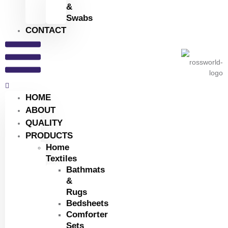
&
Swabs
CONTACT
HOME
ABOUT
QUALITY
PRODUCTS
Home
Textiles
Bathmats
&
Rugs
Bedsheets
Comforter
Sets