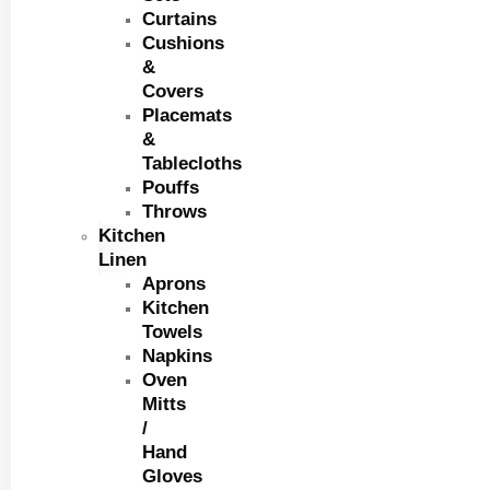
Curtains
Cushions
&
Covers
Placemats
&
Tablecloths
Pouffs
Throws
Kitchen
Linen
Aprons
Kitchen
Towels
Napkins
Oven
Mitts
/
Hand
Gloves