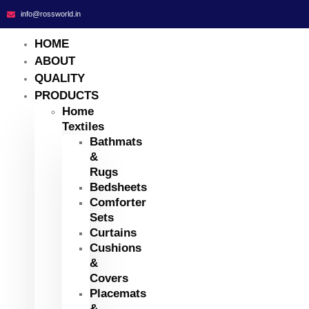
info@rossworld.in
HOME
ABOUT
QUALITY
PRODUCTS
Home
Textiles
Bathmats
&
Rugs
Bedsheets
Comforter
Sets
Curtains
Cushions
&
Covers
Placemats
&