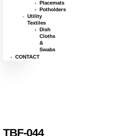
Placemats
Potholders
Utility
Textiles
Dish
Cloths
&
Swabs
CONTACT
TBF-044