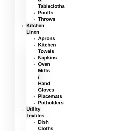
Tablecloths
Pouffs
Throws
Kitchen
Linen
Aprons
Kitchen
Towels
Napkins
Oven
Mitts
/
Hand
Gloves
Placemats
Potholders
Utility
Textiles
Dish
Cloths