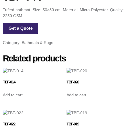
Tufted bathmat. Size: 50×80 cm. Material: Micro-Polyester. Quality:
2250 GSM.
Get a Quote
Category:
Bathmats & Rugs
Related products
TBF-014
TBF-020
Add to cart
Add to cart
TBF-022
TBF-019