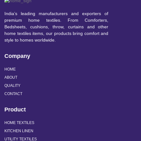
India’s leading manufacturers and exporters of
premium home textiles. From Comforters,
Bedsheets, cushions, throw, curtains and other
home textiles items, our products bring comfort and
style to homes worldwide.
Company
HOME
ABOUT
QUALITY
CONTACT
Product
HOME TEXTILES
KITCHEN LINEN
UTILITY TEXTILES