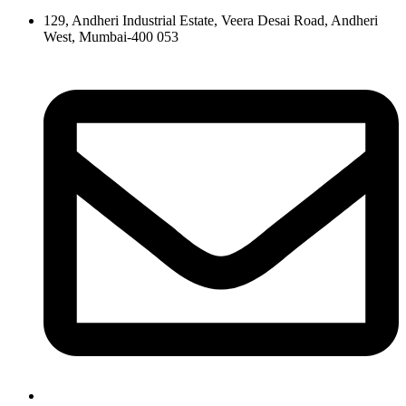
129, Andheri Industrial Estate, Veera Desai Road, Andheri
West, Mumbai-400 053