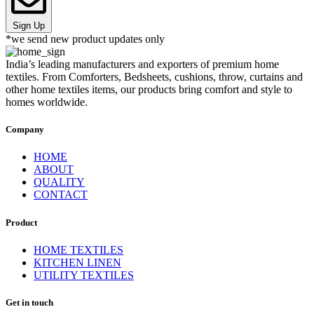
Sign Up
*we send new product updates only
India’s leading manufacturers and exporters of premium home
textiles. From Comforters, Bedsheets, cushions, throw, curtains and
other home textiles items, our products bring comfort and style to
homes worldwide.
Company
HOME
ABOUT
QUALITY
CONTACT
Product
HOME TEXTILES
KITCHEN LINEN
UTILITY TEXTILES
Get in touch