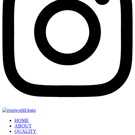
HOME
ABOUT
QUALITY