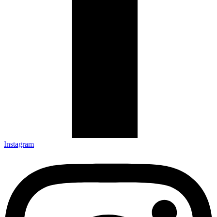
Instagram