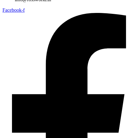
Facebook-f