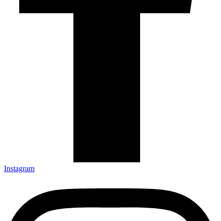
Instagram