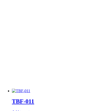
TBF-011