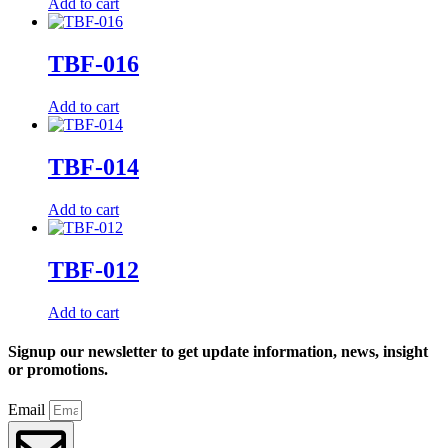
Add to cart
TBF-016
Add to cart
TBF-014
Add to cart
TBF-012
Add to cart
Signup our newsletter to get update information, news, insight
or promotions.
Email