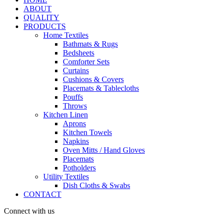
ABOUT
QUALITY
PRODUCTS
Home Textiles
Bathmats & Rugs
Bedsheets
Comforter Sets
Curtains
Cushions & Covers
Placemats & Tablecloths
Pouffs
Throws
Kitchen Linen
Aprons
Kitchen Towels
Napkins
Oven Mitts / Hand Gloves
Placemats
Potholders
Utility Textiles
Dish Cloths & Swabs
CONTACT
Connect with us