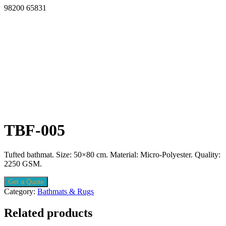
98200 65831
TBF-005
Tufted bathmat. Size: 50×80 cm. Material: Micro-Polyester. Quality:
2250 GSM.
Get a Quote
Category:
Bathmats & Rugs
Related products