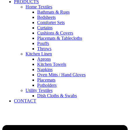
PRODUCTS
Home Textiles
Bathmats & Rugs
Bedsheets
Comforter Sets
Curtains
Cushions & Covers
Placemats & Tablecloths
Pouffs
Throws
Kitchen Linen
Aprons
Kitchen Towels
Napkins
Oven Mitts / Hand Gloves
Placemats
Potholders
Utility Textiles
Dish Cloths & Swabs
CONTACT