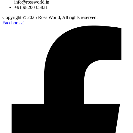
info@rossworld.in
+91 98200 65831
Copyright © 2025 Ross World, All rights reserved.
Facebook-f