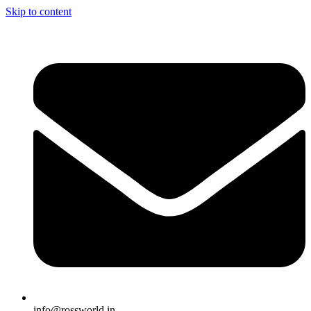
Skip to content
info@rossworld.in