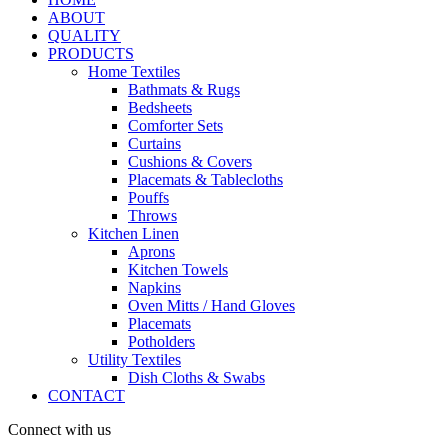
ABOUT
QUALITY
PRODUCTS
Home Textiles
Bathmats & Rugs
Bedsheets
Comforter Sets
Curtains
Cushions & Covers
Placemats & Tablecloths
Pouffs
Throws
Kitchen Linen
Aprons
Kitchen Towels
Napkins
Oven Mitts / Hand Gloves
Placemats
Potholders
Utility Textiles
Dish Cloths & Swabs
CONTACT
Connect with us