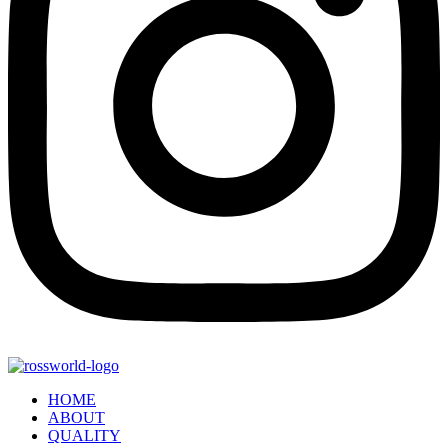
HOME
ABOUT
QUALITY