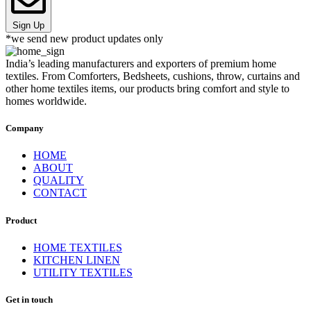
Sign Up
*we send new product updates only
India’s leading manufacturers and exporters of premium home
textiles. From Comforters, Bedsheets, cushions, throw, curtains and
other home textiles items, our products bring comfort and style to
homes worldwide.
Company
HOME
ABOUT
QUALITY
CONTACT
Product
HOME TEXTILES
KITCHEN LINEN
UTILITY TEXTILES
Get in touch