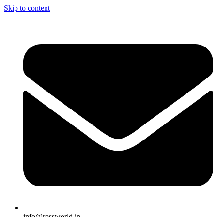
Skip to content
info@rossworld.in