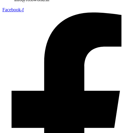
Facebook-f