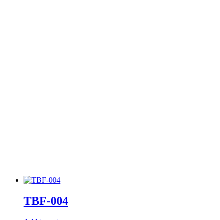
TBF-004