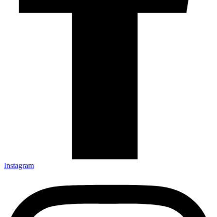
Instagram