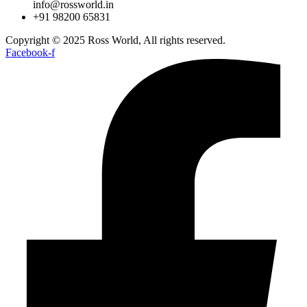
info@rossworld.in
+91 98200 65831
Copyright © 2025 Ross World, All rights reserved.
Facebook-f