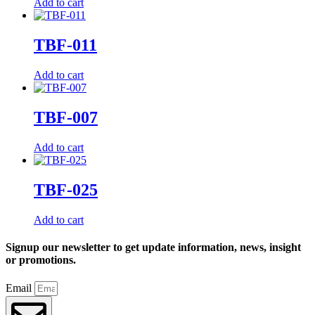
Add to cart
TBF-011
Add to cart
TBF-007
Add to cart
TBF-025
Add to cart
Signup our newsletter to get update information, news, insight
or promotions.
Email