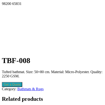
98200 65831
TBF-008
Tufted bathmat. Size: 50×80 cm. Material: Micro-Polyester. Quality:
2250 GSM.
Get a Quote
Category:
Bathmats & Rugs
Related products