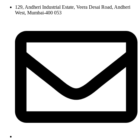
129, Andheri Industrial Estate, Veera Desai Road, Andheri
West, Mumbai-400 053