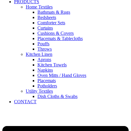
PRODUCTS
Home Textiles
Bathmats & Rugs
Bedsheets
Comforter Sets
Curtains
Cushions & Covers
Placemats & Tablecloths
Pouffs
Throws
Kitchen Linen
Aprons
Kitchen Towels
Napkins
Oven Mitts / Hand Gloves
Placemats
Potholders
Utility Textiles
Dish Cloths & Swabs
CONTACT