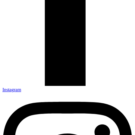
Instagram