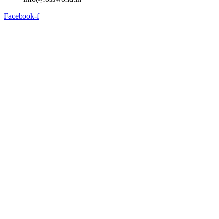
Facebook-f