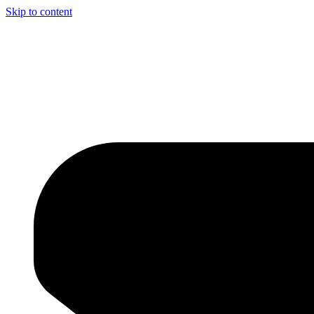
Skip to content