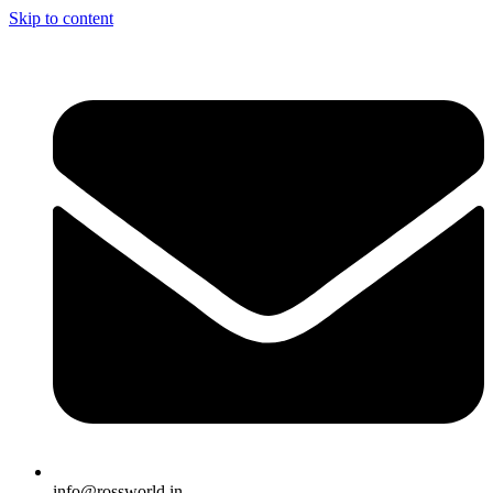
Skip to content
info@rossworld.in