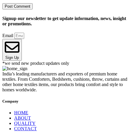
Signup our newsletter to get update information, news, insight
or promotions.
Email
Sign Up
*we send new product updates only
India’s leading manufacturers and exporters of premium home
textiles. From Comforters, Bedsheets, cushions, throw, curtains and
other home textiles items, our products bring comfort and style to
homes worldwide.
Company
HOME
ABOUT
QUALITY
CONTACT