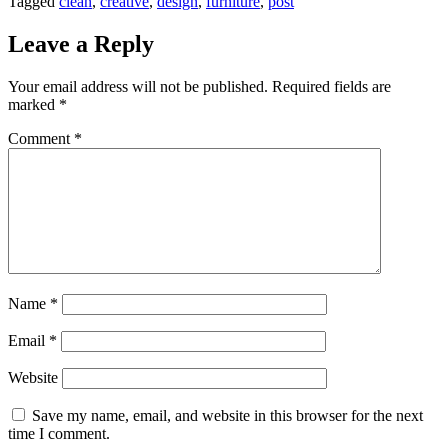
Tagged
clean
,
creative
,
design
,
furniture
,
post
Leave a Reply
Your email address will not be published.
Required fields are
marked
*
Comment
*
Name
*
Email
*
Website
Save my name, email, and website in this browser for the next
time I comment.