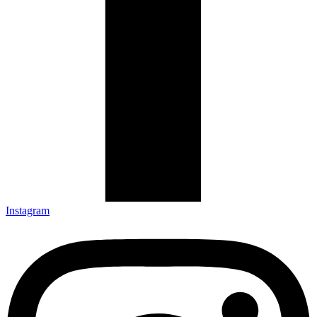
Instagram