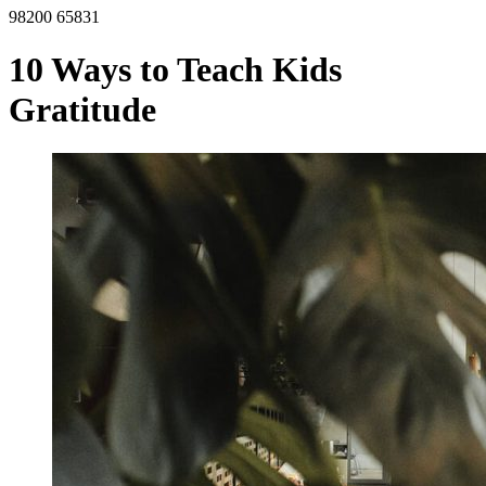
98200 65831
10 Ways to Teach Kids
Gratitude