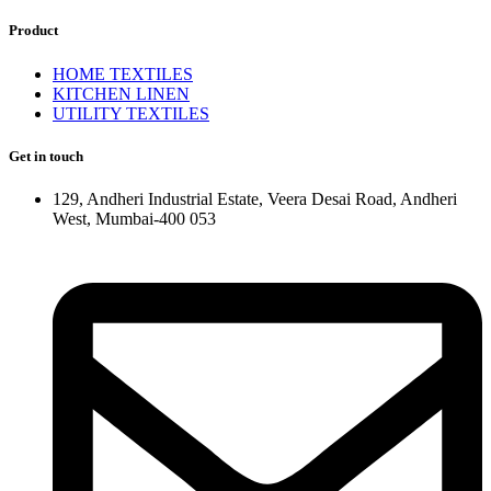
Product
HOME TEXTILES
KITCHEN LINEN
UTILITY TEXTILES
Get in touch
129, Andheri Industrial Estate, Veera Desai Road, Andheri
West, Mumbai-400 053