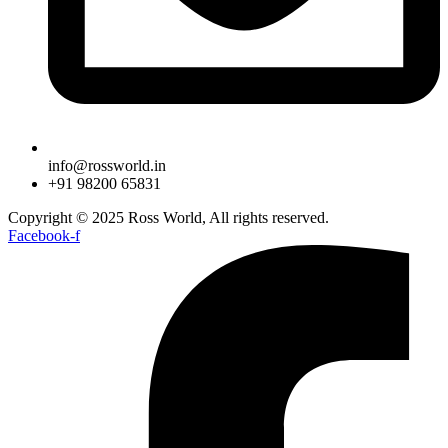
info@rossworld.in
+91 98200 65831
Copyright © 2025 Ross World, All rights reserved.
Facebook-f