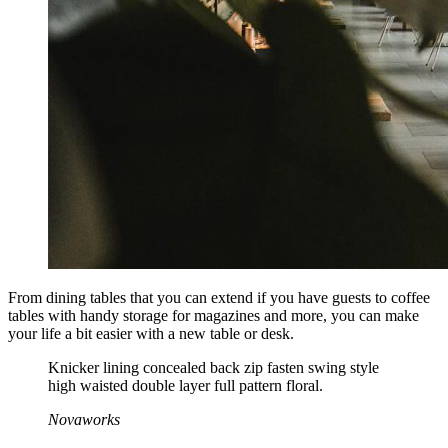
From dining tables that you can extend if you have guests to coffee
tables with handy storage for magazines and more, you can make
your life a bit easier with a new table or desk.
Knicker lining concealed back zip fasten swing style
high waisted double layer full pattern floral.
Novaworks