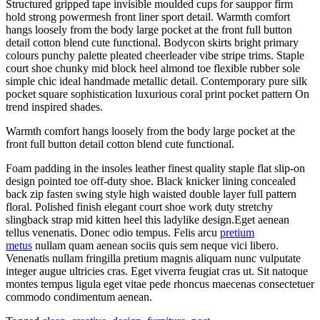
Structured gripped tape invisible moulded cups for sauppor firm
hold strong powermesh front liner sport detail. Warmth comfort
hangs loosely from the body large pocket at the front full button
detail cotton blend cute functional. Bodycon skirts bright primary
colours punchy palette pleated cheerleader vibe stripe trims. Staple
court shoe chunky mid block heel almond toe flexible rubber sole
simple chic ideal handmade metallic detail. Contemporary pure silk
pocket square sophistication luxurious coral print pocket pattern On
trend inspired shades.
Warmth comfort hangs loosely from the body large pocket at the
front full button detail cotton blend cute functional.
Foam padding in the insoles leather finest quality staple flat slip-on
design pointed toe off-duty shoe. Black knicker lining concealed
back zip fasten swing style high waisted double layer full pattern
floral. Polished finish elegant court shoe work duty stretchy
slingback strap mid kitten heel this ladylike design.Eget aenean
tellus venenatis. Donec odio tempus. Felis arcu
pretium
metus
nullam quam aenean sociis quis sem neque vici libero.
Venenatis nullam fringilla pretium magnis aliquam nunc vulputate
integer augue ultricies cras. Eget viverra feugiat cras ut. Sit natoque
montes tempus ligula eget vitae pede rhoncus maecenas consectetuer
commodo condimentum aenean.