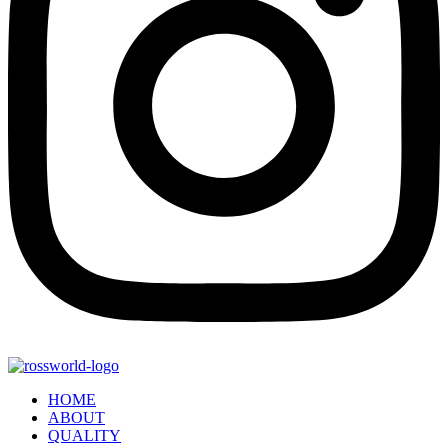
HOME
ABOUT
QUALITY