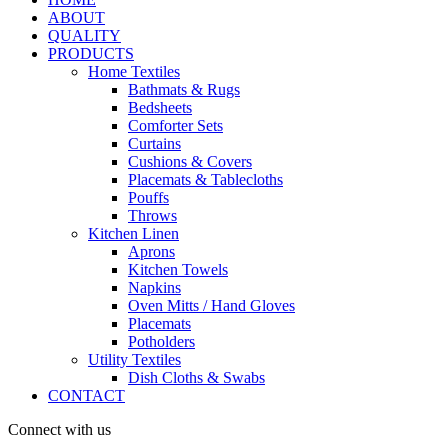
ABOUT
QUALITY
PRODUCTS
Home Textiles
Bathmats & Rugs
Bedsheets
Comforter Sets
Curtains
Cushions & Covers
Placemats & Tablecloths
Pouffs
Throws
Kitchen Linen
Aprons
Kitchen Towels
Napkins
Oven Mitts / Hand Gloves
Placemats
Potholders
Utility Textiles
Dish Cloths & Swabs
CONTACT
Connect with us