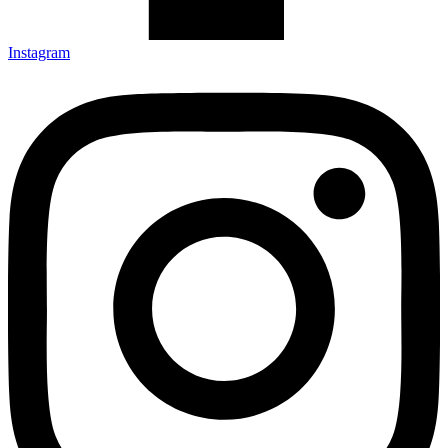
Instagram