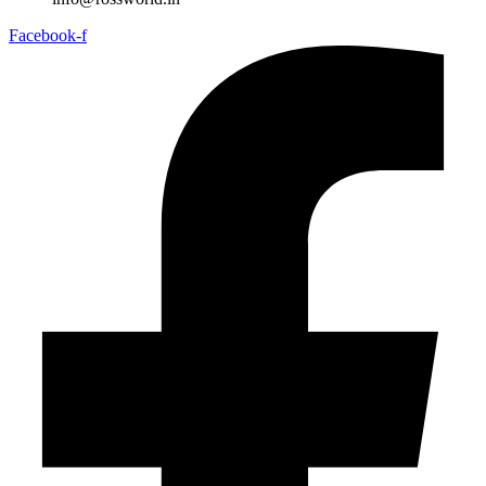
Facebook-f