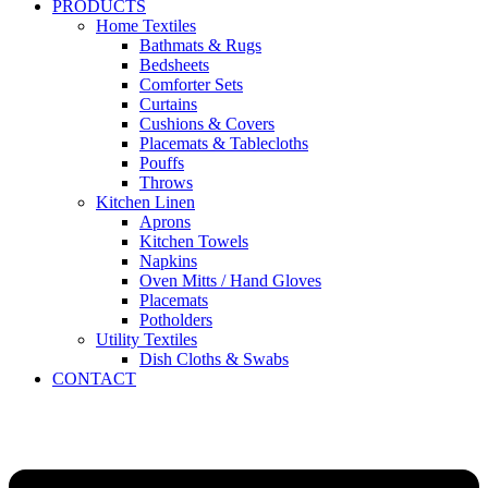
PRODUCTS
Home Textiles
Bathmats & Rugs
Bedsheets
Comforter Sets
Curtains
Cushions & Covers
Placemats & Tablecloths
Pouffs
Throws
Kitchen Linen
Aprons
Kitchen Towels
Napkins
Oven Mitts / Hand Gloves
Placemats
Potholders
Utility Textiles
Dish Cloths & Swabs
CONTACT