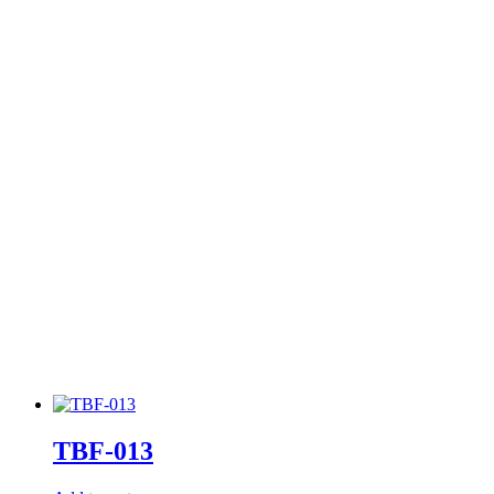
TBF-013