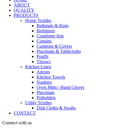
ABOUT
QUALITY
PRODUCTS
Home Textiles
Bathmats & Rugs
Bedsheets
Comforter Sets
Curtains
Cushions & Covers
Placemats & Tablecloths
Pouffs
Throws
Kitchen Linen
Aprons
Kitchen Towels
Napkins
Oven Mitts / Hand Gloves
Placemats
Potholders
Utility Textiles
Dish Cloths & Swabs
CONTACT
Connect with us