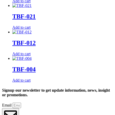
Add to cart
TBF-021
Add to cart
TBF-012
Add to cart
TBF-004
Add to cart
Signup our newsletter to get update information, news, insight
or promotions.
Email