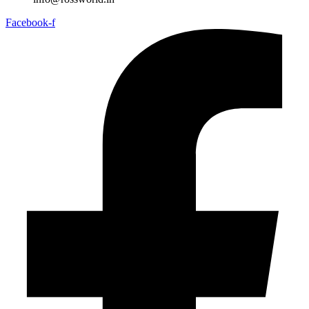
Facebook-f