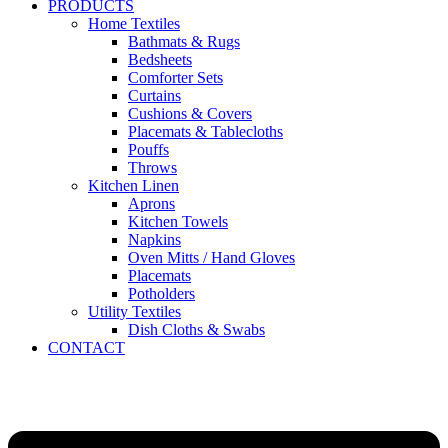
PRODUCTS
Home Textiles
Bathmats & Rugs
Bedsheets
Comforter Sets
Curtains
Cushions & Covers
Placemats & Tablecloths
Pouffs
Throws
Kitchen Linen
Aprons
Kitchen Towels
Napkins
Oven Mitts / Hand Gloves
Placemats
Potholders
Utility Textiles
Dish Cloths & Swabs
CONTACT