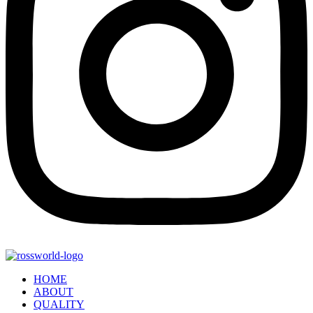
HOME
ABOUT
QUALITY