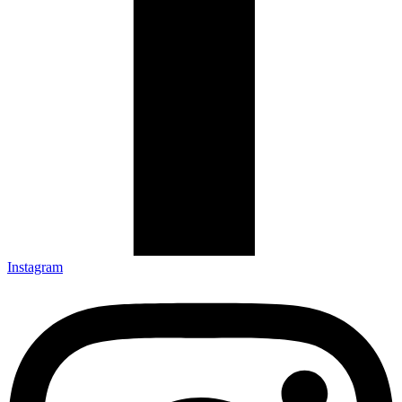
Instagram