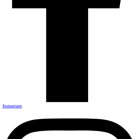
Instagram