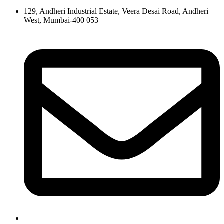
129, Andheri Industrial Estate, Veera Desai Road, Andheri
West, Mumbai-400 053