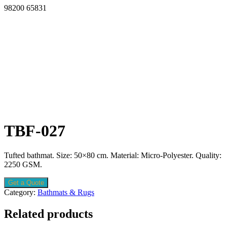
98200 65831
TBF-027
Tufted bathmat. Size: 50×80 cm. Material: Micro-Polyester. Quality:
2250 GSM.
Get a Quote
Category:
Bathmats & Rugs
Related products