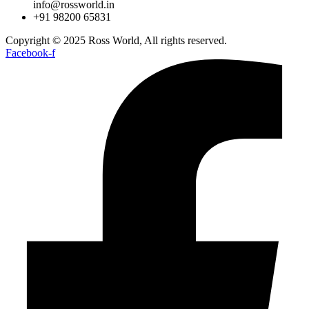
info@rossworld.in
+91 98200 65831
Copyright © 2025 Ross World, All rights reserved.
Facebook-f