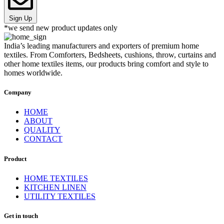
Sign Up
*we send new product updates only
India’s leading manufacturers and exporters of premium home
textiles. From Comforters, Bedsheets, cushions, throw, curtains and
other home textiles items, our products bring comfort and style to
homes worldwide.
Company
HOME
ABOUT
QUALITY
CONTACT
Product
HOME TEXTILES
KITCHEN LINEN
UTILITY TEXTILES
Get in touch