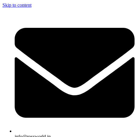
Skip to content
info@rossworld.in