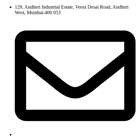
129, Andheri Industrial Estate, Veera Desai Road, Andheri
West, Mumbai-400 053