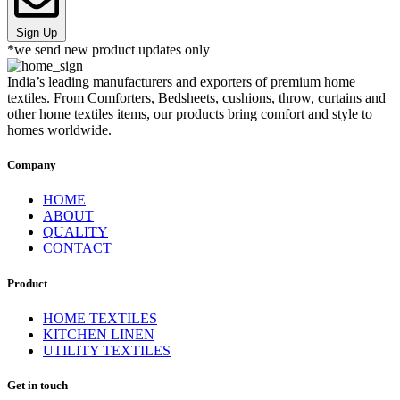
Sign Up
*we send new product updates only
India’s leading manufacturers and exporters of premium home
textiles. From Comforters, Bedsheets, cushions, throw, curtains and
other home textiles items, our products bring comfort and style to
homes worldwide.
Company
HOME
ABOUT
QUALITY
CONTACT
Product
HOME TEXTILES
KITCHEN LINEN
UTILITY TEXTILES
Get in touch