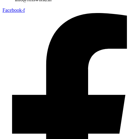
Facebook-f