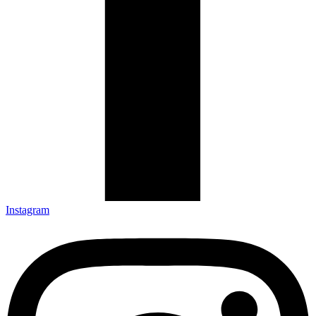
Instagram