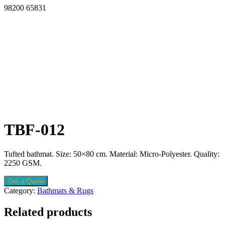
98200 65831
TBF-012
Tufted bathmat. Size: 50×80 cm. Material: Micro-Polyester. Quality:
2250 GSM.
Get a Quote
Category:
Bathmats & Rugs
Related products