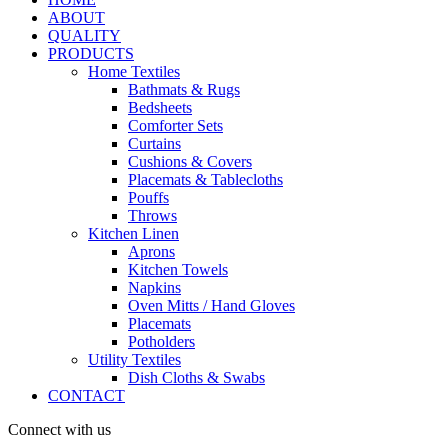
ABOUT
QUALITY
PRODUCTS
Home Textiles
Bathmats & Rugs
Bedsheets
Comforter Sets
Curtains
Cushions & Covers
Placemats & Tablecloths
Pouffs
Throws
Kitchen Linen
Aprons
Kitchen Towels
Napkins
Oven Mitts / Hand Gloves
Placemats
Potholders
Utility Textiles
Dish Cloths & Swabs
CONTACT
Connect with us