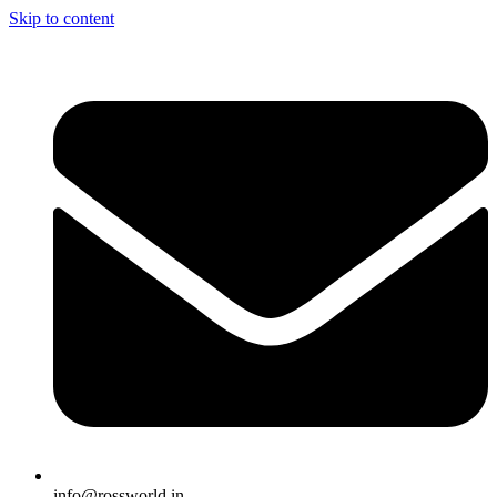
Skip to content
info@rossworld.in