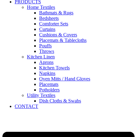
PRODUCTS
Home Textiles
Bathmats & Rugs
Bedsheets
Comforter Sets
Curtains
Cushions & Covers
Placemats & Tablecloths
Pouffs
Throws
Kitchen Linen
Aprons
Kitchen Towels
Napkins
Oven Mitts / Hand Gloves
Placemats
Potholders
Utility Textiles
Dish Cloths & Swabs
CONTACT