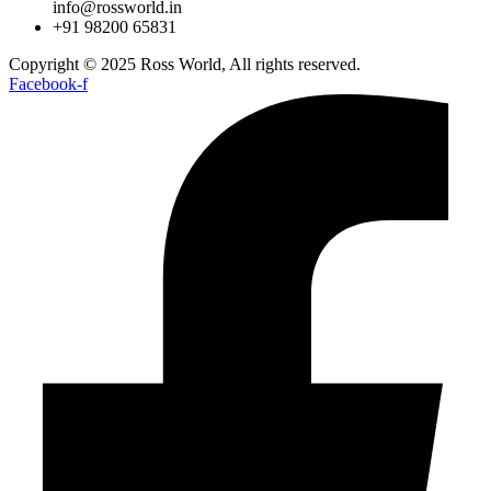
info@rossworld.in
+91 98200 65831
Copyright © 2025 Ross World, All rights reserved.
Facebook-f