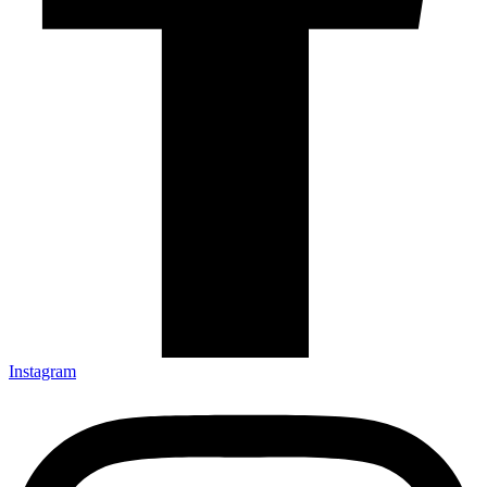
Instagram