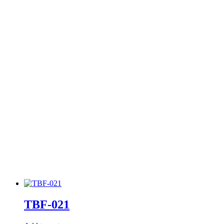
TBF-021