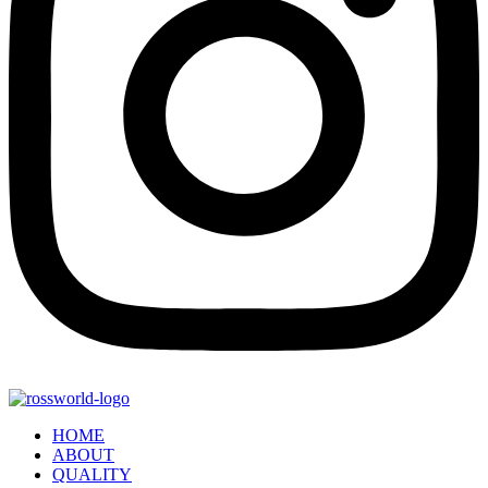
HOME
ABOUT
QUALITY