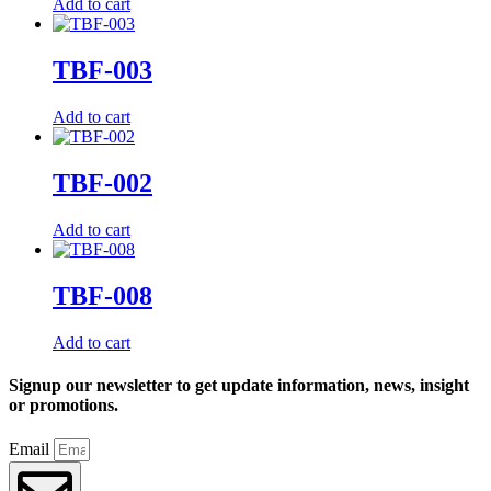
Add to cart
TBF-003
Add to cart
TBF-002
Add to cart
TBF-008
Add to cart
Signup our newsletter to get update information, news, insight
or promotions.
Email