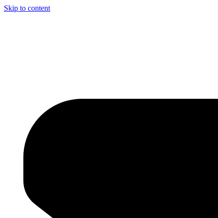
Skip to content