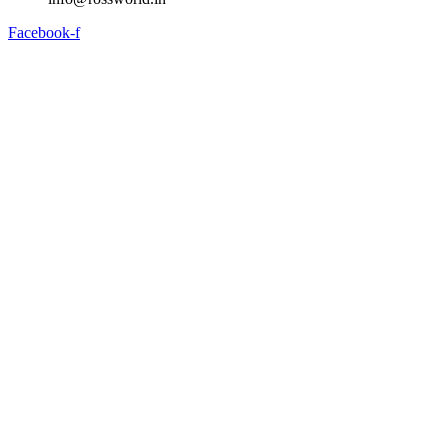
Facebook-f