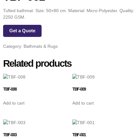
Tufted bathmat. Size: 50×80 cm. Material: Micro-Polyester. Quality:
2250 GSM.
Get a Quote
Category:
Bathmats & Rugs
Related products
TBF-008
TBF-009
Add to cart
Add to cart
TBF-003
TBF-001