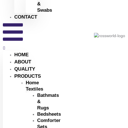
&
Swabs
CONTACT
HOME
ABOUT
QUALITY
PRODUCTS
Home
Textiles
Bathmats
&
Rugs
Bedsheets
Comforter
Sets