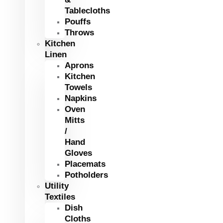
Tablecloths
Pouffs
Throws
Kitchen
Linen
Aprons
Kitchen
Towels
Napkins
Oven
Mitts
/
Hand
Gloves
Placemats
Potholders
Utility
Textiles
Dish
Cloths