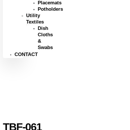
Placemats
Potholders
Utility
Textiles
Dish
Cloths
&
Swabs
CONTACT
TBF-061