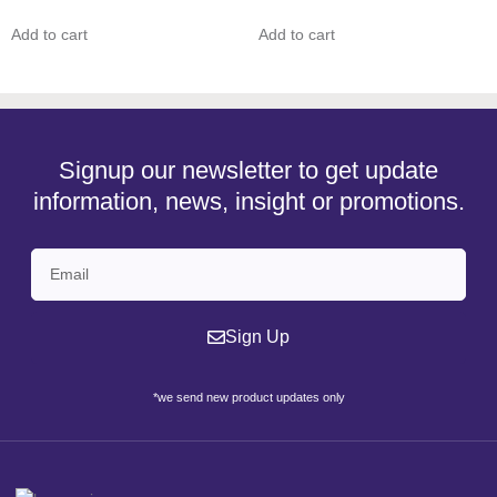
Add to cart
Add to cart
Signup our newsletter to get update
information, news, insight or promotions.
Sign Up
*we send new product updates only