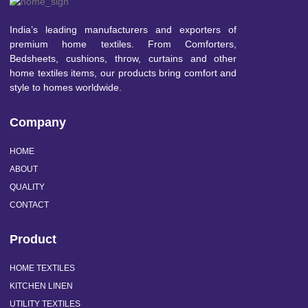
India’s leading manufacturers and exporters of
premium home textiles. From Comforters,
Bedsheets, cushions, throw, curtains and other
home textiles items, our products bring comfort and
style to homes worldwide.
Company
HOME
ABOUT
QUALITY
CONTACT
Product
HOME TEXTILES
KITCHEN LINEN
UTILITY TEXTILES