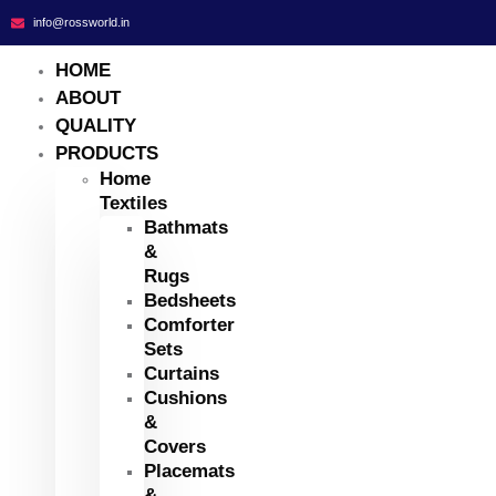
info@rossworld.in
HOME
ABOUT
QUALITY
PRODUCTS
Home
Textiles
Bathmats
&
Rugs
Bedsheets
Comforter
Sets
Curtains
Cushions
&
Covers
Placemats
&