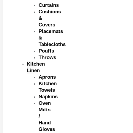
Curtains
Cushions
&
Covers
Placemats
&
Tablecloths
Pouffs
Throws
Kitchen
Linen
Aprons
Kitchen
Towels
Napkins
Oven
Mitts
/
Hand
Gloves