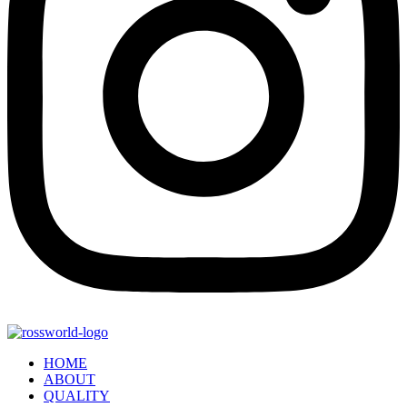
HOME
ABOUT
QUALITY