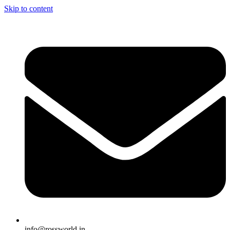
Skip to content
info@rossworld.in