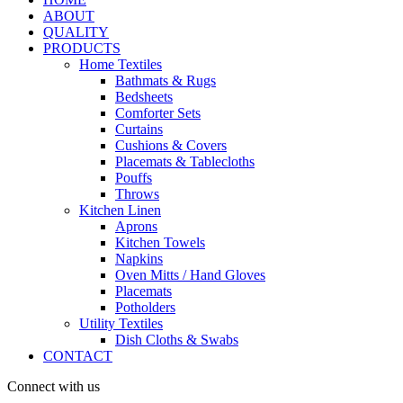
ABOUT
QUALITY
PRODUCTS
Home Textiles
Bathmats & Rugs
Bedsheets
Comforter Sets
Curtains
Cushions & Covers
Placemats & Tablecloths
Pouffs
Throws
Kitchen Linen
Aprons
Kitchen Towels
Napkins
Oven Mitts / Hand Gloves
Placemats
Potholders
Utility Textiles
Dish Cloths & Swabs
CONTACT
Connect with us