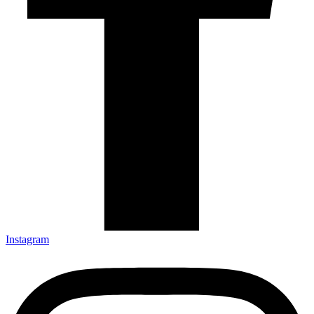
Instagram