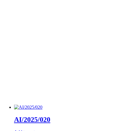
AI/2025/020