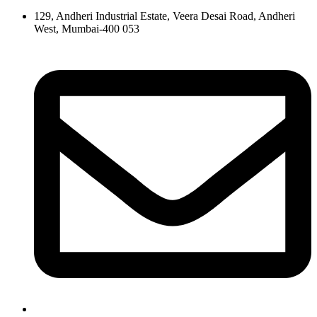
129, Andheri Industrial Estate, Veera Desai Road, Andheri
West, Mumbai-400 053