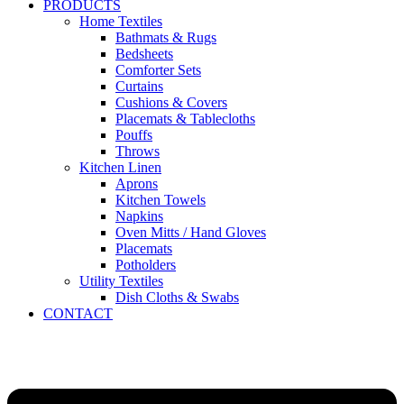
PRODUCTS
Home Textiles
Bathmats & Rugs
Bedsheets
Comforter Sets
Curtains
Cushions & Covers
Placemats & Tablecloths
Pouffs
Throws
Kitchen Linen
Aprons
Kitchen Towels
Napkins
Oven Mitts / Hand Gloves
Placemats
Potholders
Utility Textiles
Dish Cloths & Swabs
CONTACT