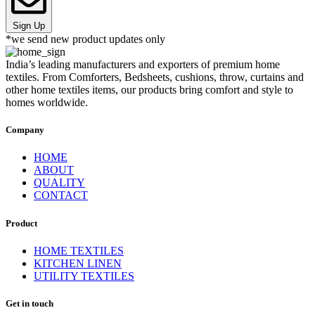
Sign Up
*we send new product updates only
India’s leading manufacturers and exporters of premium home
textiles. From Comforters, Bedsheets, cushions, throw, curtains and
other home textiles items, our products bring comfort and style to
homes worldwide.
Company
HOME
ABOUT
QUALITY
CONTACT
Product
HOME TEXTILES
KITCHEN LINEN
UTILITY TEXTILES
Get in touch