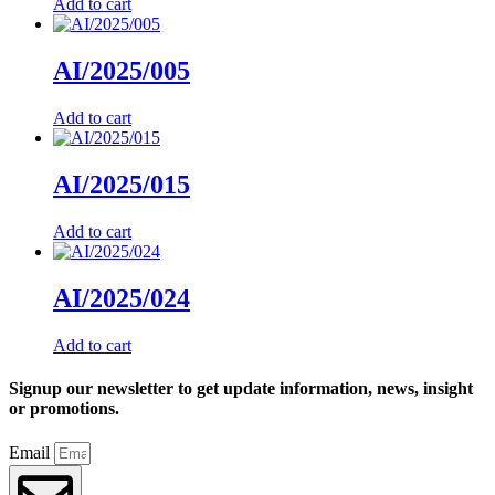
Add to cart
AI/2025/005
Add to cart
AI/2025/015
Add to cart
AI/2025/024
Add to cart
Signup our newsletter to get update information, news, insight
or promotions.
Email