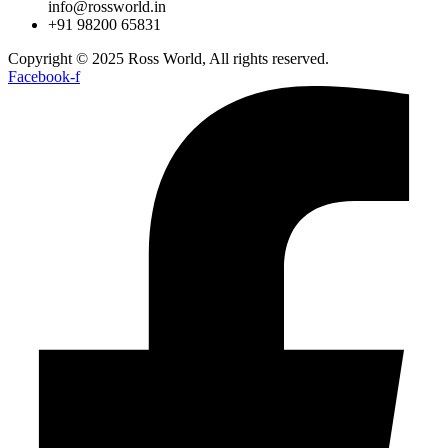
info@rossworld.in
+91 98200 65831
Copyright © 2025 Ross World, All rights reserved.
Facebook-f