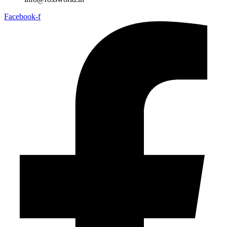
Facebook-f