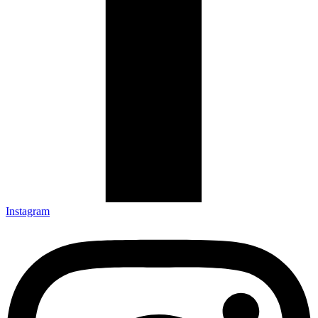
Instagram