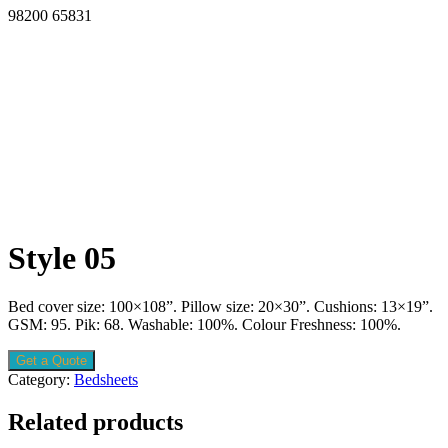
98200 65831
Style 05
Bed cover size: 100×108”. Pillow size: 20×30”. Cushions: 13×19”.
GSM: 95. Pik: 68. Washable: 100%. Colour Freshness: 100%.
Get a Quote
Category:
Bedsheets
Related products