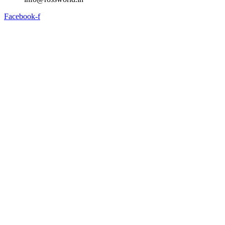
Facebook-f