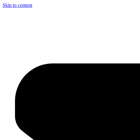
Skip to content