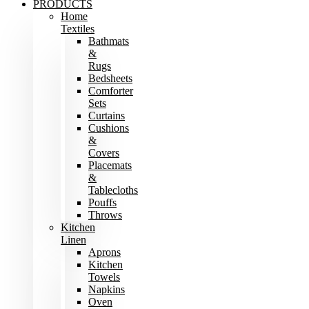
PRODUCTS
Home
Textiles
Bathmats
&
Rugs
Bedsheets
Comforter
Sets
Curtains
Cushions
&
Covers
Placemats
&
Tablecloths
Pouffs
Throws
Kitchen
Linen
Aprons
Kitchen
Towels
Napkins
Oven