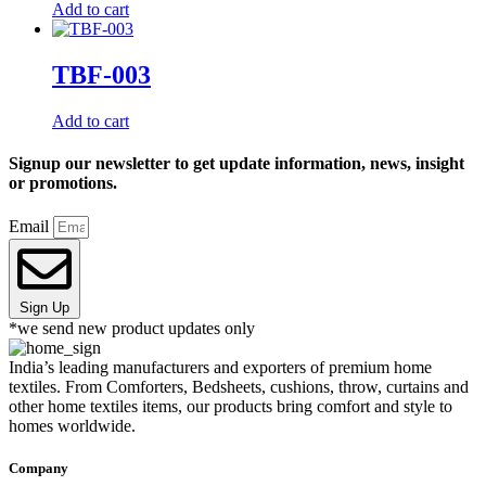
Add to cart
TBF-003
Add to cart
Signup our newsletter to get update information, news, insight
or promotions.
Email
Sign Up
*we send new product updates only
India’s leading manufacturers and exporters of premium home
textiles. From Comforters, Bedsheets, cushions, throw, curtains and
other home textiles items, our products bring comfort and style to
homes worldwide.
Company