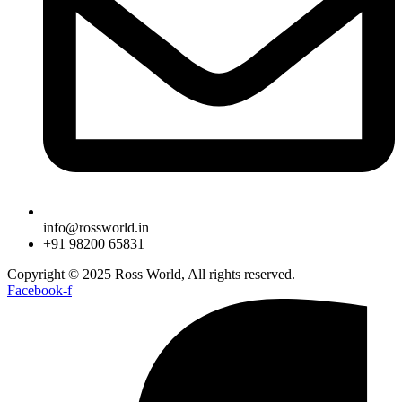
info@rossworld.in
+91 98200 65831
Copyright © 2025 Ross World, All rights reserved.
Facebook-f