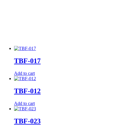
TBF-017
Add to cart
TBF-012
Add to cart
TBF-023