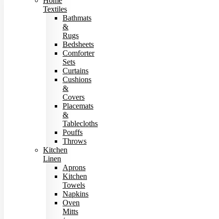
Home
Textiles
Bathmats
&
Rugs
Bedsheets
Comforter
Sets
Curtains
Cushions
&
Covers
Placemats
&
Tablecloths
Pouffs
Throws
Kitchen
Linen
Aprons
Kitchen
Towels
Napkins
Oven
Mitts