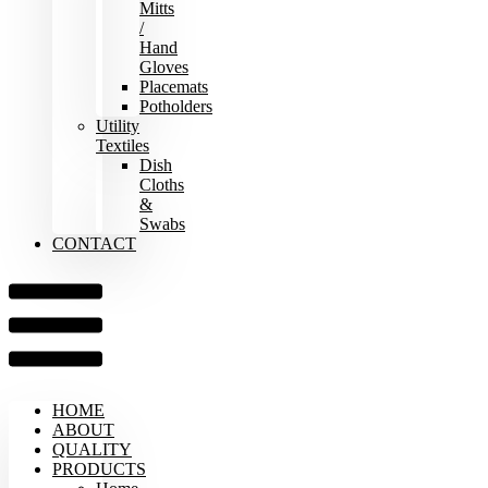
Mitts
/
Hand
Gloves
Placemats
Potholders
Utility
Textiles
Dish
Cloths
&
Swabs
CONTACT
HOME
ABOUT
QUALITY
PRODUCTS