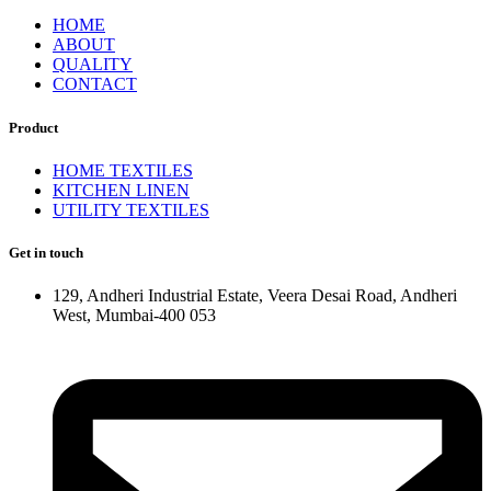
HOME
ABOUT
QUALITY
CONTACT
Product
HOME TEXTILES
KITCHEN LINEN
UTILITY TEXTILES
Get in touch
129, Andheri Industrial Estate, Veera Desai Road, Andheri
West, Mumbai-400 053