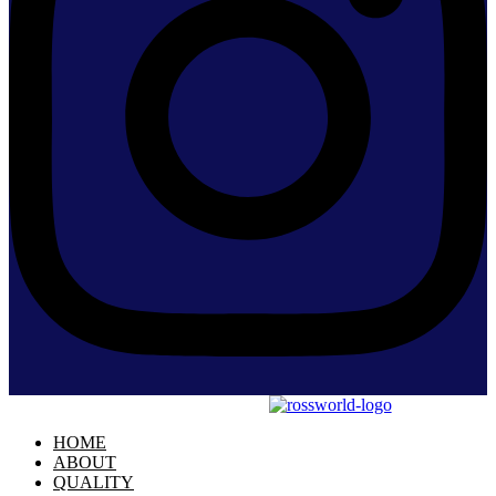
HOME
ABOUT
QUALITY