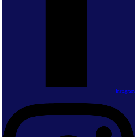
Instagram