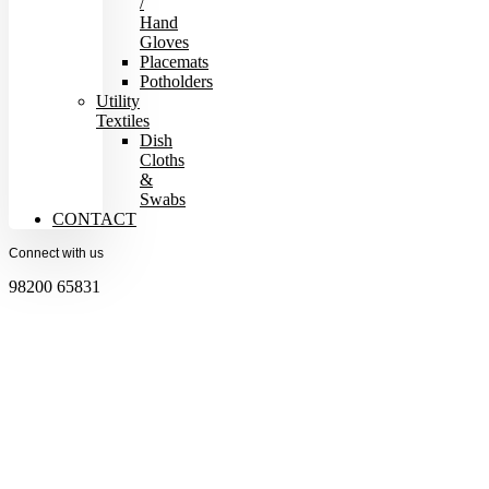
/
Hand
Gloves
Placemats
Potholders
Utility
Textiles
Dish
Cloths
&
Swabs
CONTACT
Connect with us
98200 65831