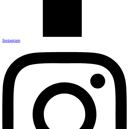
Instagram