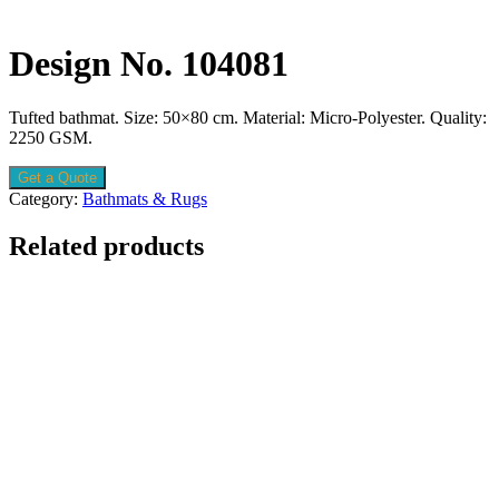
Design No. 104081
Tufted bathmat. Size: 50×80 cm. Material: Micro-Polyester. Quality:
2250 GSM.
Get a Quote
Category:
Bathmats & Rugs
Related products