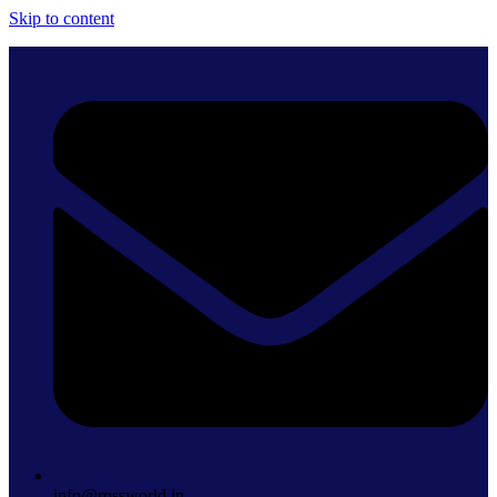
Skip to content
info@rossworld.in