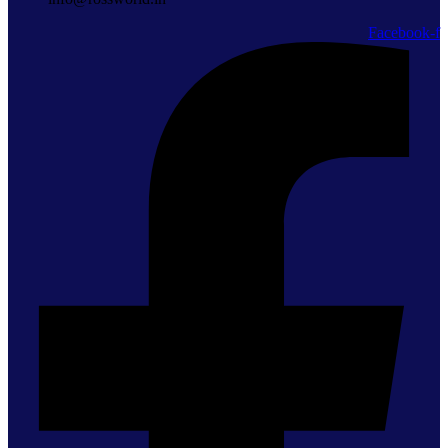
Facebook-f