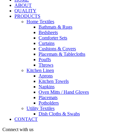
ABOUT
QUALITY
PRODUCTS
Home Textiles
Bathmats & Rugs
Bedsheets
Comforter Sets
Curtains
Cushions & Covers
Placemats & Tablecloths
Pouffs
Throws
Kitchen Linen
Aprons
Kitchen Towels
Napkins
Oven Mitts / Hand Gloves
Placemats
Potholders
Utility Textiles
Dish Cloths & Swabs
CONTACT
Connect with us