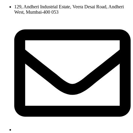
129, Andheri Industrial Estate, Veera Desai Road, Andheri
West, Mumbai-400 053