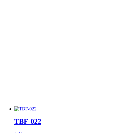
TBF-022