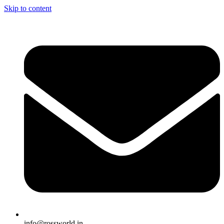
Skip to content
info@rossworld.in