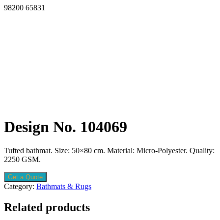
98200 65831
Design No. 104069
Tufted bathmat. Size: 50×80 cm. Material: Micro-Polyester. Quality:
2250 GSM.
Get a Quote
Category:
Bathmats & Rugs
Related products