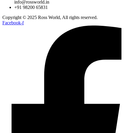
info@rossworld.in
+91 98200 65831
Copyright © 2025 Ross World, All rights reserved.
Facebook-f