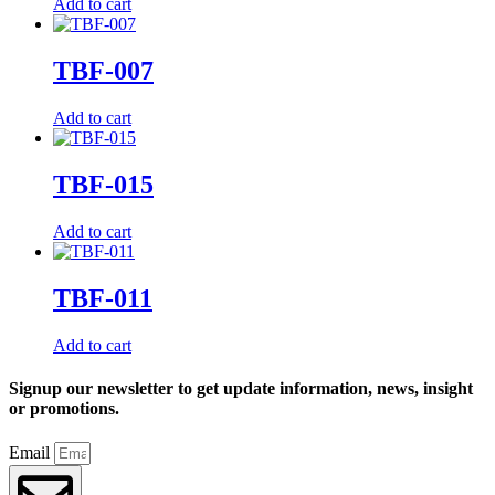
Add to cart
TBF-007
Add to cart
TBF-015
Add to cart
TBF-011
Add to cart
Signup our newsletter to get update information, news, insight
or promotions.
Email