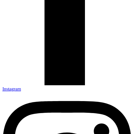
Instagram