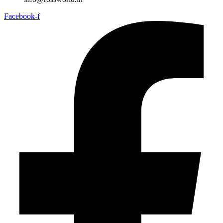
Facebook-f