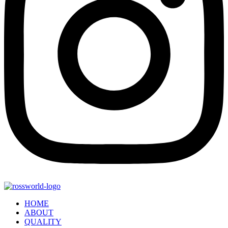
HOME
ABOUT
QUALITY