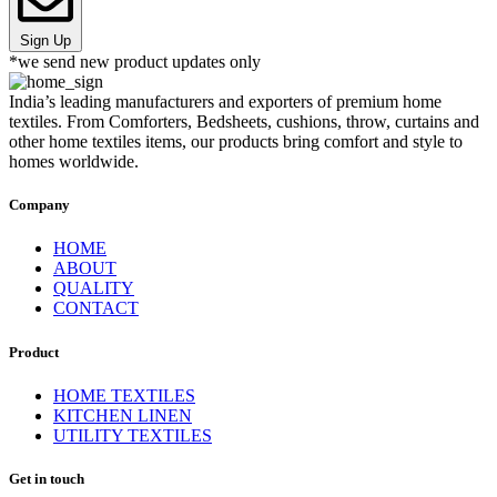
Sign Up
*we send new product updates only
India’s leading manufacturers and exporters of premium home
textiles. From Comforters, Bedsheets, cushions, throw, curtains and
other home textiles items, our products bring comfort and style to
homes worldwide.
Company
HOME
ABOUT
QUALITY
CONTACT
Product
HOME TEXTILES
KITCHEN LINEN
UTILITY TEXTILES
Get in touch