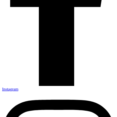
Instagram