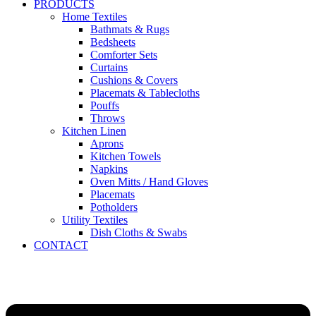
PRODUCTS
Home Textiles
Bathmats & Rugs
Bedsheets
Comforter Sets
Curtains
Cushions & Covers
Placemats & Tablecloths
Pouffs
Throws
Kitchen Linen
Aprons
Kitchen Towels
Napkins
Oven Mitts / Hand Gloves
Placemats
Potholders
Utility Textiles
Dish Cloths & Swabs
CONTACT