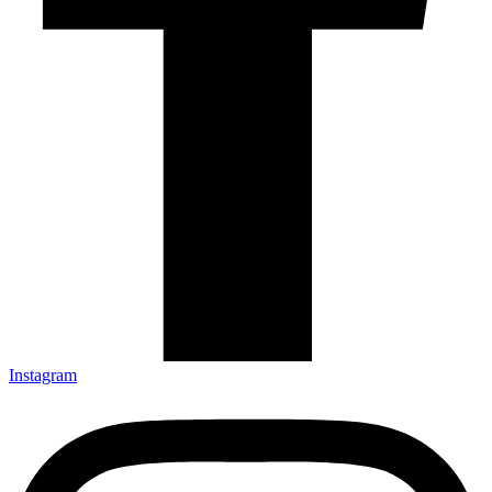
Instagram