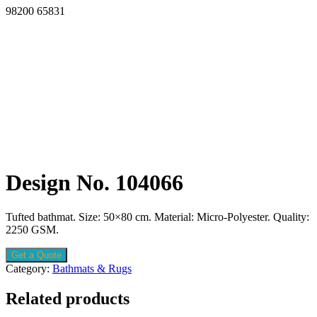
98200 65831
Design No. 104066
Tufted bathmat. Size: 50×80 cm. Material: Micro-Polyester. Quality:
2250 GSM.
Get a Quote
Category:
Bathmats & Rugs
Related products