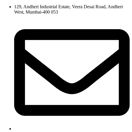
129, Andheri Industrial Estate, Veera Desai Road, Andheri
West, Mumbai-400 053