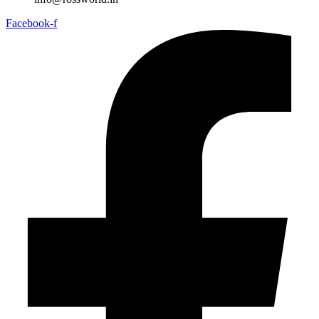
Facebook-f