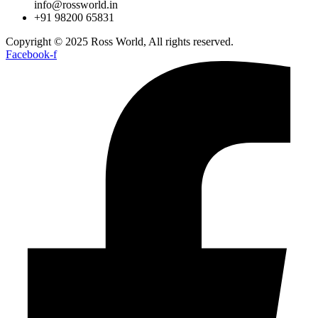
info@rossworld.in
+91 98200 65831
Copyright © 2025 Ross World, All rights reserved.
Facebook-f