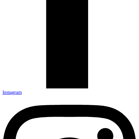
Instagram