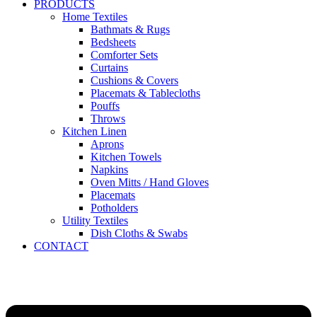
PRODUCTS
Home Textiles
Bathmats & Rugs
Bedsheets
Comforter Sets
Curtains
Cushions & Covers
Placemats & Tablecloths
Pouffs
Throws
Kitchen Linen
Aprons
Kitchen Towels
Napkins
Oven Mitts / Hand Gloves
Placemats
Potholders
Utility Textiles
Dish Cloths & Swabs
CONTACT