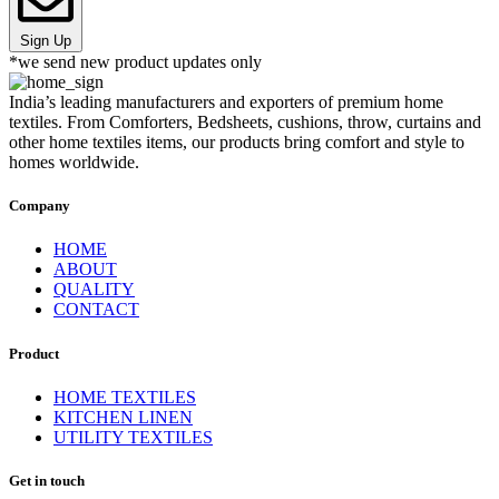
Sign Up
*we send new product updates only
India’s leading manufacturers and exporters of premium home
textiles. From Comforters, Bedsheets, cushions, throw, curtains and
other home textiles items, our products bring comfort and style to
homes worldwide.
Company
HOME
ABOUT
QUALITY
CONTACT
Product
HOME TEXTILES
KITCHEN LINEN
UTILITY TEXTILES
Get in touch