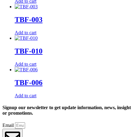
Add to cart
TBF-003
Add to cart
TBF-010
Add to cart
TBF-006
Add to cart
Signup our newsletter to get update information, news, insight
or promotions.
Email