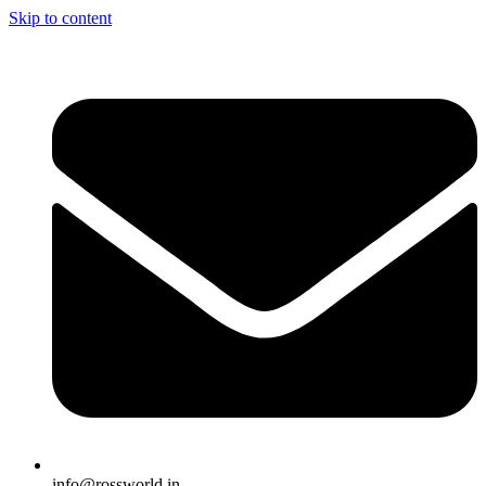
Skip to content
info@rossworld.in