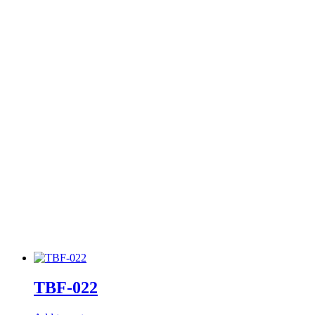
TBF-022