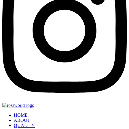
HOME
ABOUT
QUALITY