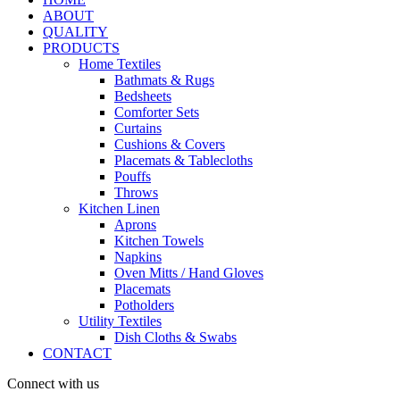
ABOUT
QUALITY
PRODUCTS
Home Textiles
Bathmats & Rugs
Bedsheets
Comforter Sets
Curtains
Cushions & Covers
Placemats & Tablecloths
Pouffs
Throws
Kitchen Linen
Aprons
Kitchen Towels
Napkins
Oven Mitts / Hand Gloves
Placemats
Potholders
Utility Textiles
Dish Cloths & Swabs
CONTACT
Connect with us