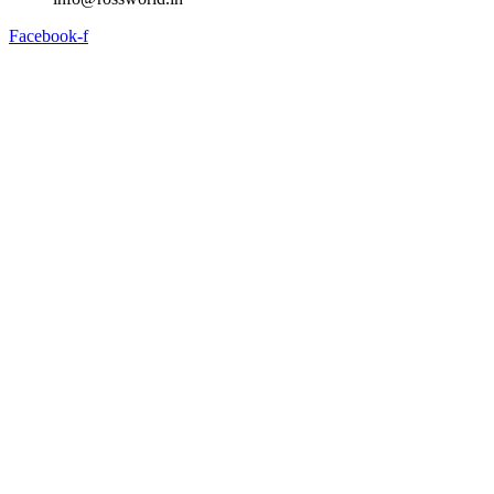
Facebook-f