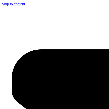
Skip to content