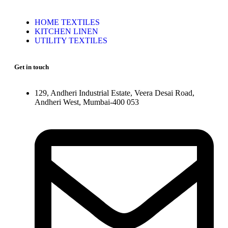
HOME TEXTILES
KITCHEN LINEN
UTILITY TEXTILES
Get in touch
129, Andheri Industrial Estate, Veera Desai Road,
Andheri West, Mumbai-400 053