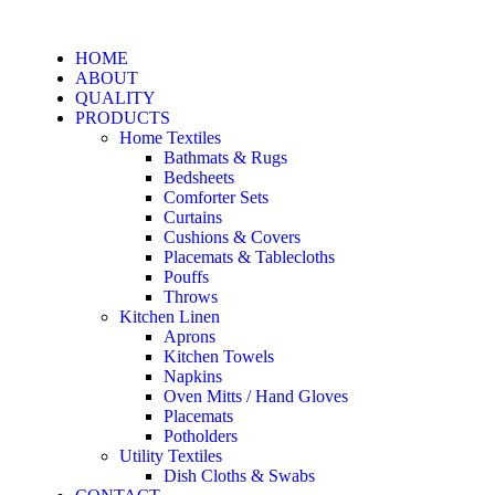
HOME
ABOUT
QUALITY
PRODUCTS
Home Textiles
Bathmats & Rugs
Bedsheets
Comforter Sets
Curtains
Cushions & Covers
Placemats & Tablecloths
Pouffs
Throws
Kitchen Linen
Aprons
Kitchen Towels
Napkins
Oven Mitts / Hand Gloves
Placemats
Potholders
Utility Textiles
Dish Cloths & Swabs