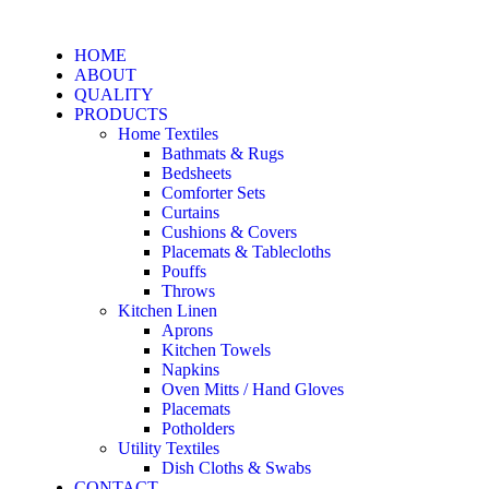
HOME
ABOUT
QUALITY
PRODUCTS
Home Textiles
Bathmats & Rugs
Bedsheets
Comforter Sets
Curtains
Cushions & Covers
Placemats & Tablecloths
Pouffs
Throws
Kitchen Linen
Aprons
Kitchen Towels
Napkins
Oven Mitts / Hand Gloves
Placemats
Potholders
Utility Textiles
Dish Cloths & Swabs
CONTACT