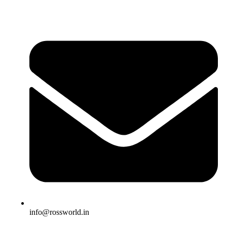
info@rossworld.in