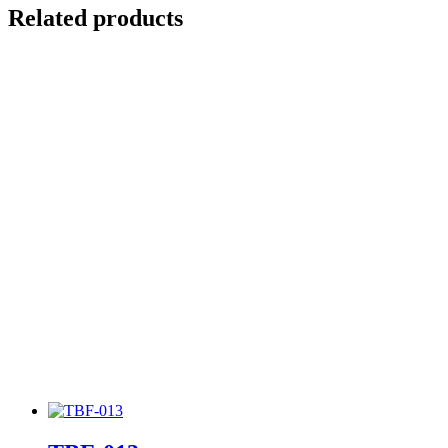
Related products