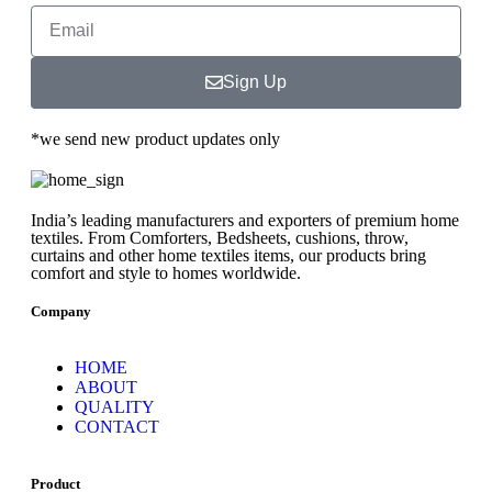
Sign Up
*we send new product updates only
India’s leading manufacturers and exporters of premium home
textiles. From Comforters, Bedsheets, cushions, throw,
curtains and other home textiles items, our products bring
comfort and style to homes worldwide.
Company
HOME
ABOUT
QUALITY
CONTACT
Product