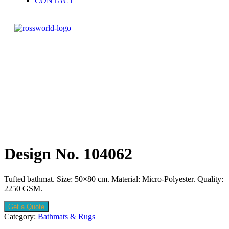
CONTACT
Design No. 104062
Tufted bathmat. Size: 50×80 cm. Material: Micro-Polyester. Quality:
2250 GSM.
Get a Quote
Category:
Bathmats & Rugs