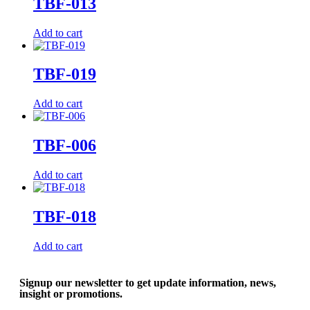
TBF-013
Add to cart
TBF-019
Add to cart
TBF-006
Add to cart
TBF-018
Add to cart
Signup our newsletter to get update information, news,
insight or promotions.