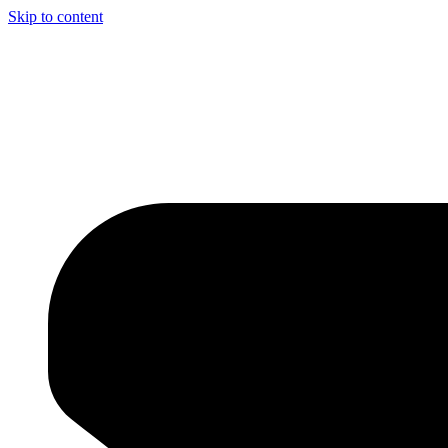
Skip to content