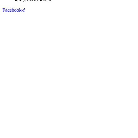
Facebook-f