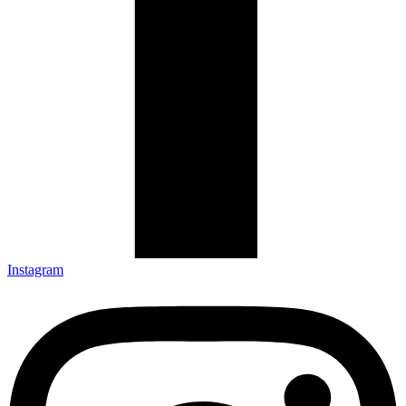
Instagram