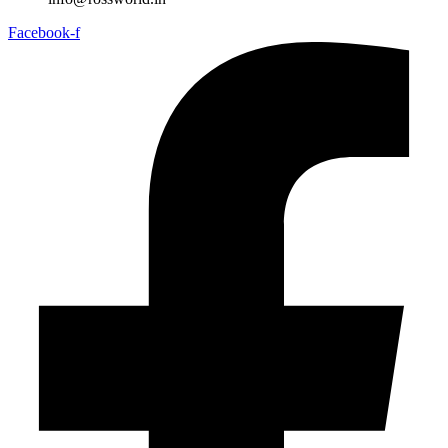
Facebook-f