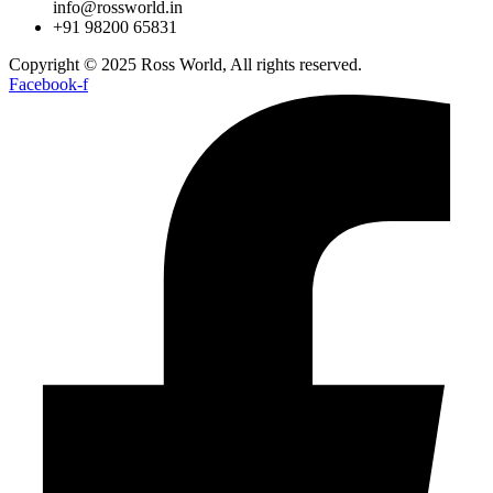
info@rossworld.in
+91 98200 65831
Copyright © 2025 Ross World, All rights reserved.
Facebook-f