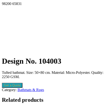
98200 65831
Design No. 104003
Tufted bathmat. Size: 50×80 cm. Material: Micro-Polyester. Quality:
2250 GSM.
Get a Quote
Category:
Bathmats & Rugs
Related products