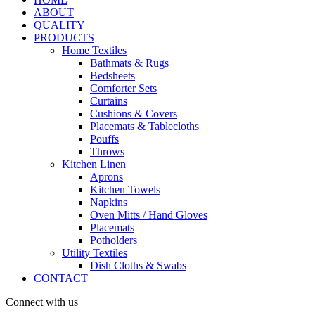
ABOUT
QUALITY
PRODUCTS
Home Textiles
Bathmats & Rugs
Bedsheets
Comforter Sets
Curtains
Cushions & Covers
Placemats & Tablecloths
Pouffs
Throws
Kitchen Linen
Aprons
Kitchen Towels
Napkins
Oven Mitts / Hand Gloves
Placemats
Potholders
Utility Textiles
Dish Cloths & Swabs
CONTACT
Connect with us