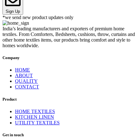
Sign Up
*we send new product updates only
India’s leading manufacturers and exporters of premium home
textiles. From Comforters, Bedsheets, cushions, throw, curtains and
other home textiles items, our products bring comfort and style to
homes worldwide.
Company
HOME
ABOUT
QUALITY
CONTACT
Product
HOME TEXTILES
KITCHEN LINEN
UTILITY TEXTILES
Get in touch