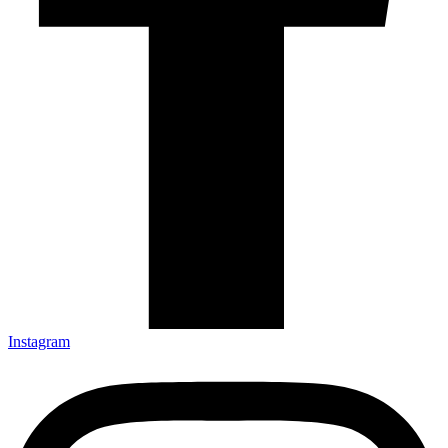
Instagram