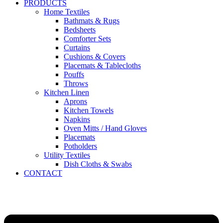
PRODUCTS
Home Textiles
Bathmats & Rugs
Bedsheets
Comforter Sets
Curtains
Cushions & Covers
Placemats & Tablecloths
Pouffs
Throws
Kitchen Linen
Aprons
Kitchen Towels
Napkins
Oven Mitts / Hand Gloves
Placemats
Potholders
Utility Textiles
Dish Cloths & Swabs
CONTACT