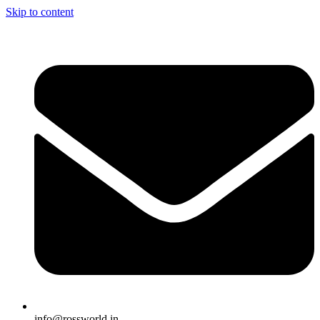
Skip to content
info@rossworld.in