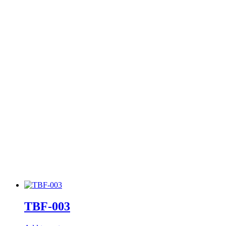
TBF-003