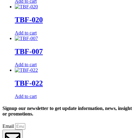
Add to cart
TBF-020
Add to cart
TBF-007
Add to cart
TBF-022
Add to cart
Signup our newsletter to get update information, news, insight
or promotions.
Email