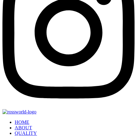
HOME
ABOUT
QUALITY