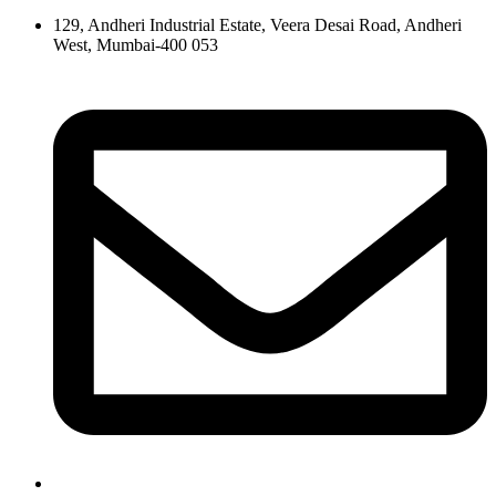
129, Andheri Industrial Estate, Veera Desai Road, Andheri
West, Mumbai-400 053