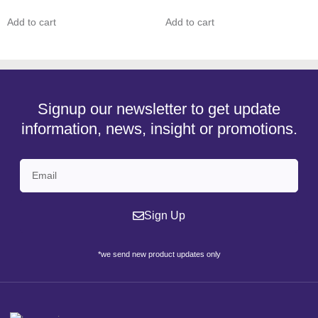
Add to cart
Add to cart
Signup our newsletter to get update
information, news, insight or promotions.
Sign Up
*we send new product updates only