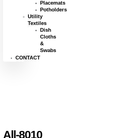
Placemats
Potholders
Utility
Textiles
Dish
Cloths
&
Swabs
CONTACT
All-8010