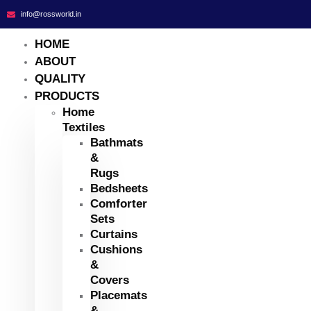
info@rossworld.in
HOME
ABOUT
QUALITY
PRODUCTS
Home
Textiles
Bathmats
&
Rugs
Bedsheets
Comforter
Sets
Curtains
Cushions
&
Covers
Placemats
&