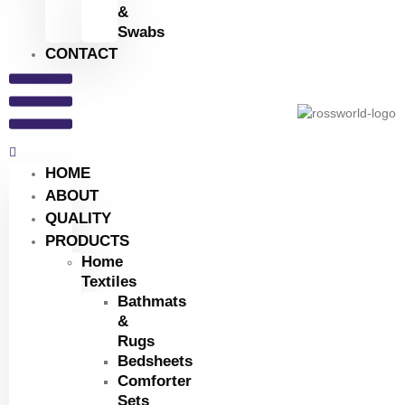
&
Swabs
CONTACT
HOME
ABOUT
QUALITY
PRODUCTS
Home
Textiles
Bathmats
&
Rugs
Bedsheets
Comforter
Sets