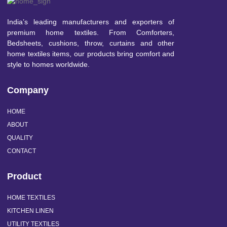
India’s leading manufacturers and exporters of
premium home textiles. From Comforters,
Bedsheets, cushions, throw, curtains and other
home textiles items, our products bring comfort and
style to homes worldwide.
Company
HOME
ABOUT
QUALITY
CONTACT
Product
HOME TEXTILES
KITCHEN LINEN
UTILITY TEXTILES