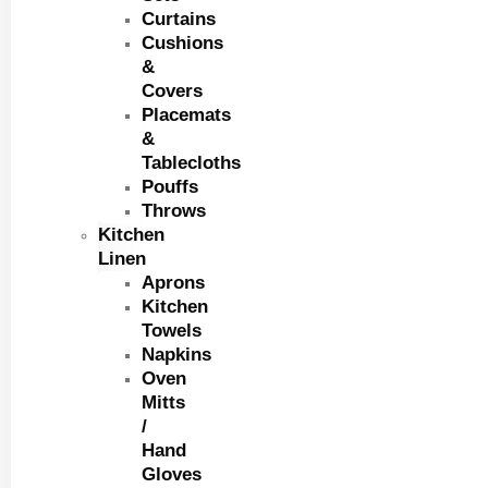
Curtains
Cushions
&
Covers
Placemats
&
Tablecloths
Pouffs
Throws
Kitchen
Linen
Aprons
Kitchen
Towels
Napkins
Oven
Mitts
/
Hand
Gloves