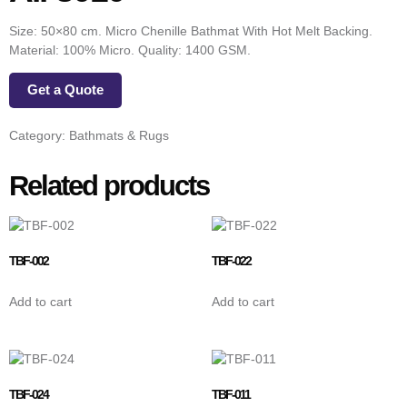
Size: 50×80 cm. Micro Chenille Bathmat With Hot Melt Backing.
Material: 100% Micro. Quality: 1400 GSM.
Get a Quote
Category:
Bathmats & Rugs
Related products
TBF-002
TBF-022
Add to cart
Add to cart
TBF-024
TBF-011