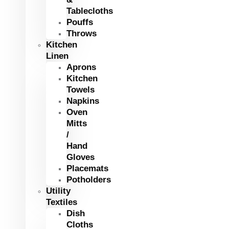
Tablecloths
Pouffs
Throws
Kitchen
Linen
Aprons
Kitchen
Towels
Napkins
Oven
Mitts
/
Hand
Gloves
Placemats
Potholders
Utility
Textiles
Dish
Cloths