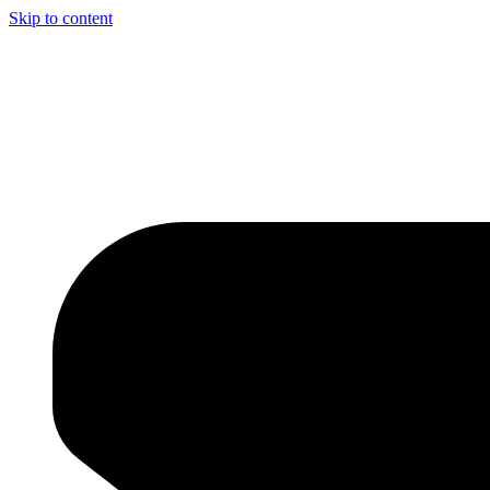
Skip to content