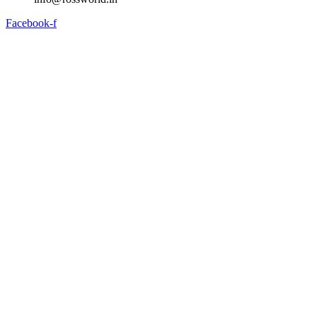
Facebook-f