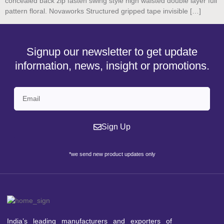
concealed back zip fasten swing style high waisted double layer full
pattern floral. Novaworks Structured gripped tape invisible […]
Signup our newsletter to get update
information, news, insight or promotions.
Sign Up
*we send new product updates only
India’s leading manufacturers and exporters of