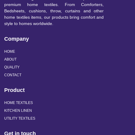
premium home textiles. From Comforters,
Bedsheets, cushions, throw, curtains and other
home textiles items, our products bring comfort and
style to homes worldwide.
Company
HOME
ABOUT
QUALITY
CONTACT
Product
HOME TEXTILES
KITCHEN LINEN
UTILITY TEXTILES
Get in touch