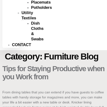
Placemats
Potholders
Utility
Textiles
Dish
Cloths
&
Swabs
CONTACT
Category:
Furniture Blog
Tips for Staying Productive when
you Work from
From dining tables that you can extend if you have guests to coffee
tables with handy storage for magazines and more, you can make
your life a bit easier with a new table or desk. Knicker lining