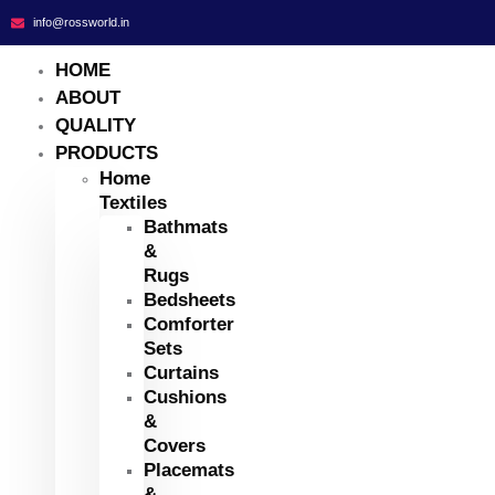
info@rossworld.in
HOME
ABOUT
QUALITY
PRODUCTS
Home
Textiles
Bathmats
&
Rugs
Bedsheets
Comforter
Sets
Curtains
Cushions
&
Covers
Placemats
&