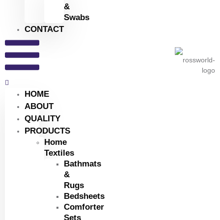
&
Swabs
CONTACT
HOME
ABOUT
QUALITY
PRODUCTS
Home
Textiles
Bathmats
&
Rugs
Bedsheets
Comforter
Sets