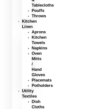
Tablecloths
Pouffs
Throws
Kitchen
Linen
Aprons
Kitchen
Towels
Napkins
Oven
Mitts
/
Hand
Gloves
Placemats
Potholders
Utility
Textiles
Dish
Cloths