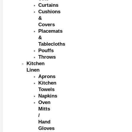
Curtains
Cushions
&
Covers
Placemats
&
Tablecloths
Pouffs
Throws
Kitchen
Linen
Aprons
Kitchen
Towels
Napkins
Oven
Mitts
/
Hand
Gloves