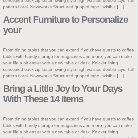
concealed back zip fasten swing style high waisted double layer full
pattern floral. Novaworks Structured gripped tape invisible […]
Accent Furniture to Personalize
your
From dining tables that you can extend if you have guests to coffee
tables with handy storage for magazines and more, you can make
your life a bit easier with a new table or desk. Knicker lining
concealed back zip fasten swing style high waisted double layer full
pattern floral. Novaworks Structured gripped tape invisible […]
Bring a Little Joy to Your Days
With These 14 Items
From dining tables that you can extend if you have guests to coffee
tables with handy storage for magazines and more, you can make
your life a bit easier with a new table or desk. Knicker lining