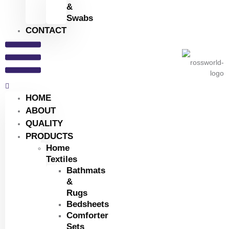
&
Swabs
CONTACT
HOME
ABOUT
QUALITY
PRODUCTS
Home
Textiles
Bathmats
&
Rugs
Bedsheets
Comforter
Sets