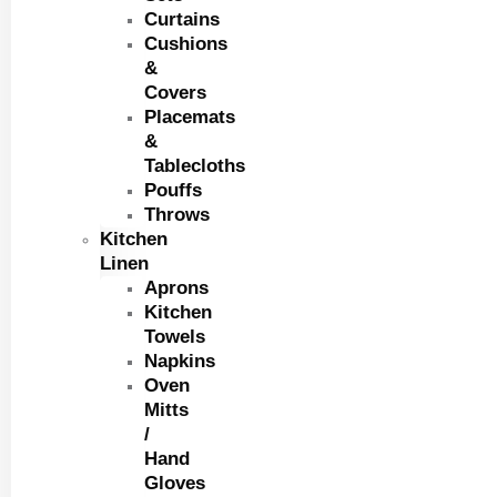
Curtains
Cushions
&
Covers
Placemats
&
Tablecloths
Pouffs
Throws
Kitchen
Linen
Aprons
Kitchen
Towels
Napkins
Oven
Mitts
/
Hand
Gloves