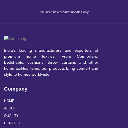
*we send new product updates only
India’s leading manufacturers and exporters of
premium home textiles. From Comforters,
Bedsheets, cushions, throw, curtains and other
home textiles items, our products bring comfort and
style to homes worldwide.
Company
HOME
ABOUT
QUALITY
CONTACT