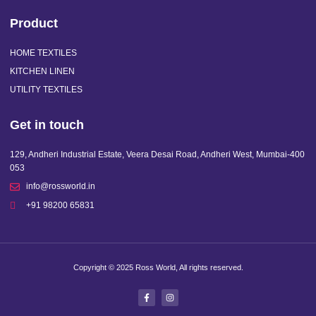
Product
HOME TEXTILES
KITCHEN LINEN
UTILITY TEXTILES
Get in touch
129, Andheri Industrial Estate, Veera Desai Road, Andheri West, Mumbai-400
053
info@rossworld.in
+91 98200 65831
Copyright © 2025 Ross World, All rights reserved.