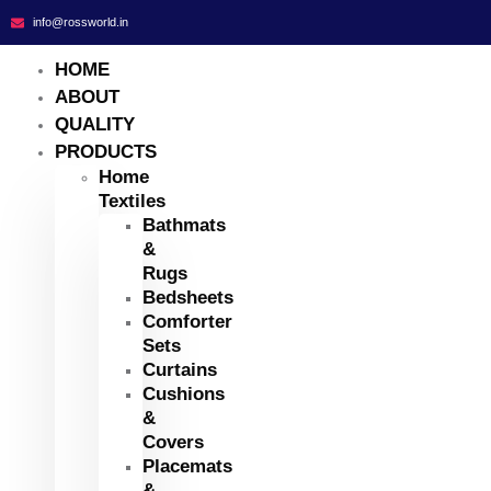
info@rossworld.in
HOME
ABOUT
QUALITY
PRODUCTS
Home
Textiles
Bathmats
&
Rugs
Bedsheets
Comforter
Sets
Curtains
Cushions
&
Covers
Placemats
&