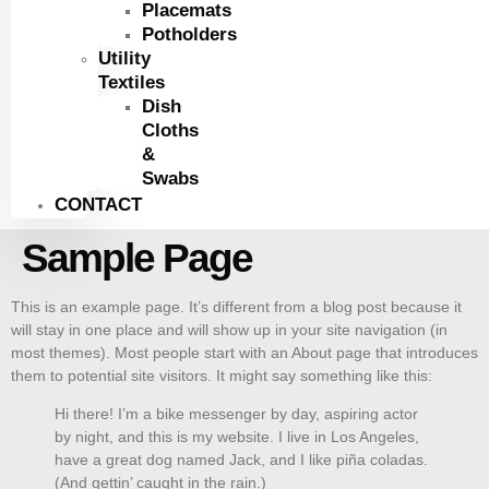
Placemats
Potholders
Utility
Textiles
Dish
Cloths
&
Swabs
CONTACT
Sample Page
This is an example page. It’s different from a blog post because it
will stay in one place and will show up in your site navigation (in
most themes). Most people start with an About page that introduces
them to potential site visitors. It might say something like this:
Hi there! I’m a bike messenger by day, aspiring actor
by night, and this is my website. I live in Los Angeles,
have a great dog named Jack, and I like piña coladas.
(And gettin’ caught in the rain.)