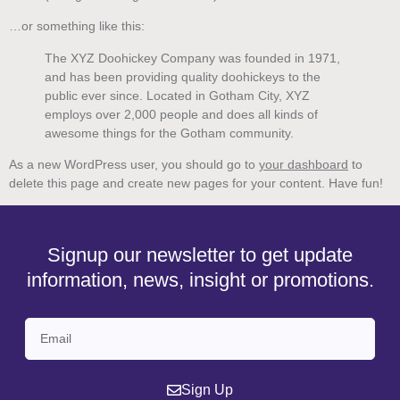
…or something like this:
The XYZ Doohickey Company was founded in 1971,
and has been providing quality doohickeys to the
public ever since. Located in Gotham City, XYZ
employs over 2,000 people and does all kinds of
awesome things for the Gotham community.
As a new WordPress user, you should go to
your dashboard
to
delete this page and create new pages for your content. Have fun!
Signup our newsletter to get update
information, news, insight or promotions.
Sign Up