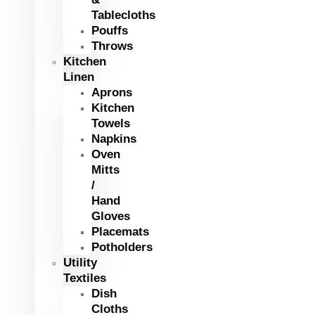
Tablecloths
Pouffs
Throws
Kitchen
Linen
Aprons
Kitchen
Towels
Napkins
Oven
Mitts
/
Hand
Gloves
Placemats
Potholders
Utility
Textiles
Dish
Cloths