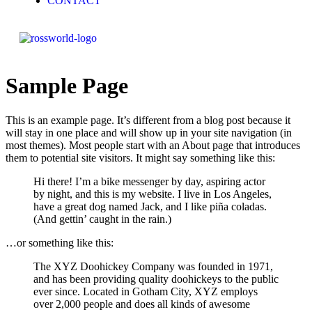
CONTACT
Sample Page
This is an example page. It’s different from a blog post because it
will stay in one place and will show up in your site navigation (in
most themes). Most people start with an About page that introduces
them to potential site visitors. It might say something like this:
Hi there! I’m a bike messenger by day, aspiring actor
by night, and this is my website. I live in Los Angeles,
have a great dog named Jack, and I like piña coladas.
(And gettin’ caught in the rain.)
…or something like this:
The XYZ Doohickey Company was founded in 1971,
and has been providing quality doohickeys to the public
ever since. Located in Gotham City, XYZ employs
over 2,000 people and does all kinds of awesome