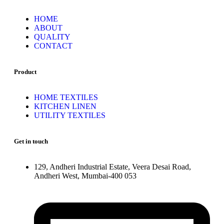
HOME
ABOUT
QUALITY
CONTACT
Product
HOME TEXTILES
KITCHEN LINEN
UTILITY TEXTILES
Get in touch
129, Andheri Industrial Estate, Veera Desai Road,
Andheri West, Mumbai-400 053