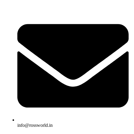
info@rossworld.in