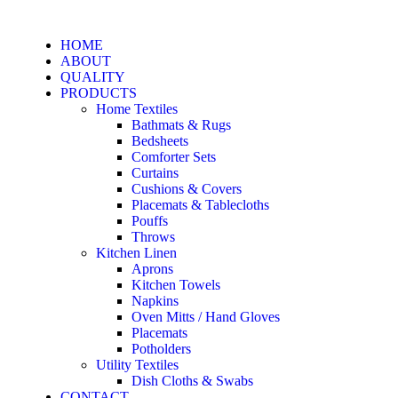
HOME
ABOUT
QUALITY
PRODUCTS
Home Textiles
Bathmats & Rugs
Bedsheets
Comforter Sets
Curtains
Cushions & Covers
Placemats & Tablecloths
Pouffs
Throws
Kitchen Linen
Aprons
Kitchen Towels
Napkins
Oven Mitts / Hand Gloves
Placemats
Potholders
Utility Textiles
Dish Cloths & Swabs
CONTACT