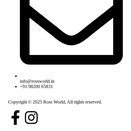
info@rossworld.in
+91 98200 65831
Copyright © 2025 Ross World, All rights reserved.