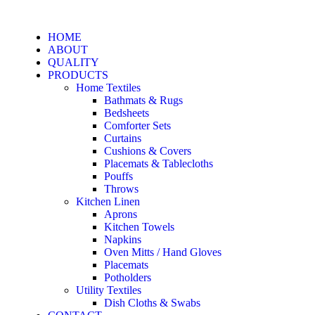
HOME
ABOUT
QUALITY
PRODUCTS
Home Textiles
Bathmats & Rugs
Bedsheets
Comforter Sets
Curtains
Cushions & Covers
Placemats & Tablecloths
Pouffs
Throws
Kitchen Linen
Aprons
Kitchen Towels
Napkins
Oven Mitts / Hand Gloves
Placemats
Potholders
Utility Textiles
Dish Cloths & Swabs