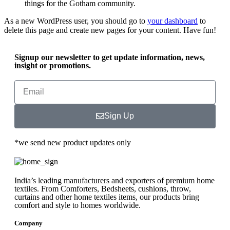
things for the Gotham community.
As a new WordPress user, you should go to
your dashboard
to
delete this page and create new pages for your content. Have fun!
Signup our newsletter to get update information, news,
insight or promotions.
Sign Up
*we send new product updates only
India’s leading manufacturers and exporters of premium home
textiles. From Comforters, Bedsheets, cushions, throw,
curtains and other home textiles items, our products bring
comfort and style to homes worldwide.
Company