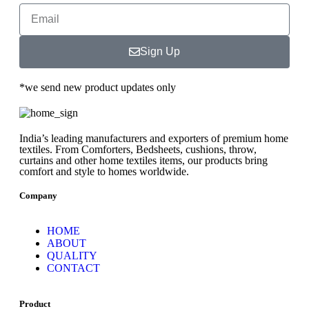
Sign Up
*we send new product updates only
India’s leading manufacturers and exporters of premium home
textiles. From Comforters, Bedsheets, cushions, throw,
curtains and other home textiles items, our products bring
comfort and style to homes worldwide.
Company
HOME
ABOUT
QUALITY
CONTACT
Product