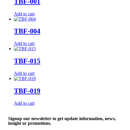
TBF-001
Add to cart
TBF-004
Add to cart
TBF-015
Add to cart
TBF-019
Add to cart
Signup our newsletter to get update information, news,
insight or promotions.