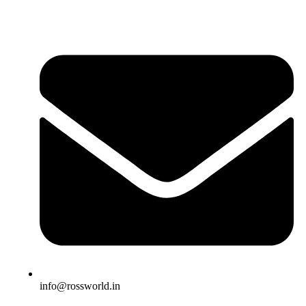
info@rossworld.in