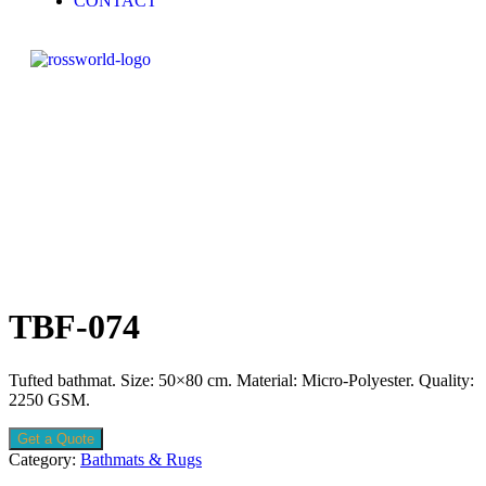
CONTACT
TBF-074
Tufted bathmat. Size: 50×80 cm. Material: Micro-Polyester. Quality:
2250 GSM.
Get a Quote
Category:
Bathmats & Rugs