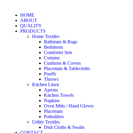
HOME
ABOUT
QUALITY
PRODUCTS
Home Textiles
Bathmats & Rugs
Bedsheets
Comforter Sets
Curtains
Cushions & Covers
Placemats & Tablecloths
Pouffs
Throws
Kitchen Linen
Aprons
Kitchen Towels
Napkins
Oven Mitts / Hand Gloves
Placemats
Potholders
Utility Textiles
Dish Cloths & Swabs
CONTACT