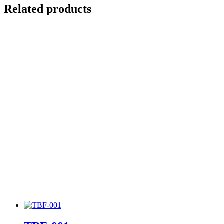
Related products