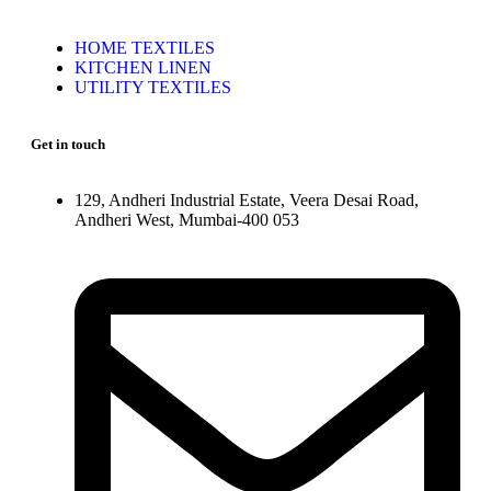
HOME TEXTILES
KITCHEN LINEN
UTILITY TEXTILES
Get in touch
129, Andheri Industrial Estate, Veera Desai Road,
Andheri West, Mumbai-400 053