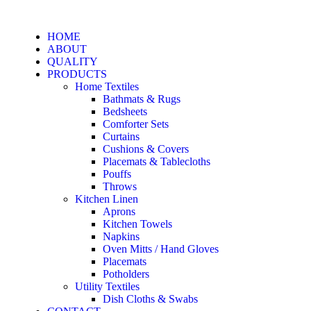
HOME
ABOUT
QUALITY
PRODUCTS
Home Textiles
Bathmats & Rugs
Bedsheets
Comforter Sets
Curtains
Cushions & Covers
Placemats & Tablecloths
Pouffs
Throws
Kitchen Linen
Aprons
Kitchen Towels
Napkins
Oven Mitts / Hand Gloves
Placemats
Potholders
Utility Textiles
Dish Cloths & Swabs