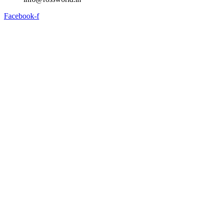
Facebook-f