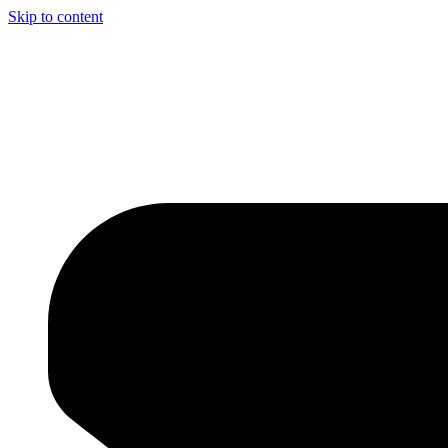
Skip to content