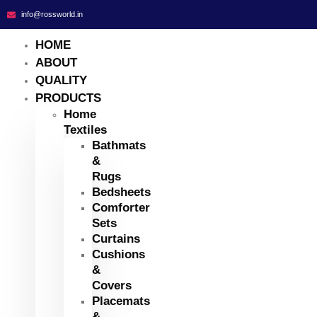
info@rossworld.in
HOME
ABOUT
QUALITY
PRODUCTS
Home
Textiles
Bathmats
&
Rugs
Bedsheets
Comforter
Sets
Curtains
Cushions
&
Covers
Placemats
&