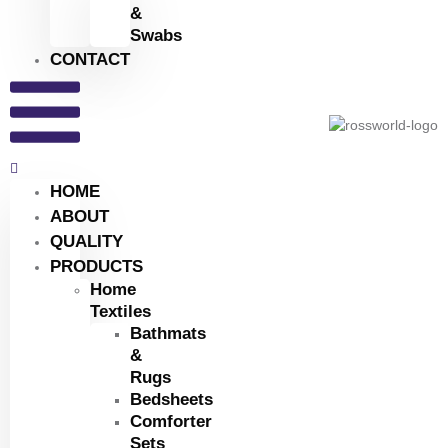
&
Swabs
CONTACT
HOME
ABOUT
QUALITY
PRODUCTS
Home
Textiles
Bathmats
&
Rugs
Bedsheets
Comforter
Sets