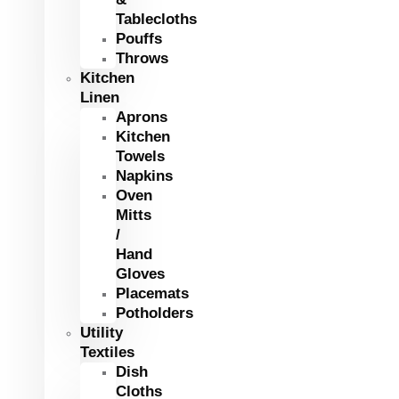
Tablecloths
Pouffs
Throws
Kitchen
Linen
Aprons
Kitchen
Towels
Napkins
Oven
Mitts
/
Hand
Gloves
Placemats
Potholders
Utility
Textiles
Dish
Cloths