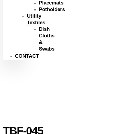
Placemats
Potholders
Utility
Textiles
Dish
Cloths
&
Swabs
CONTACT
TBF-045