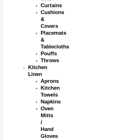
Curtains
Cushions
&
Covers
Placemats
&
Tablecloths
Pouffs
Throws
Kitchen
Linen
Aprons
Kitchen
Towels
Napkins
Oven
Mitts
/
Hand
Gloves