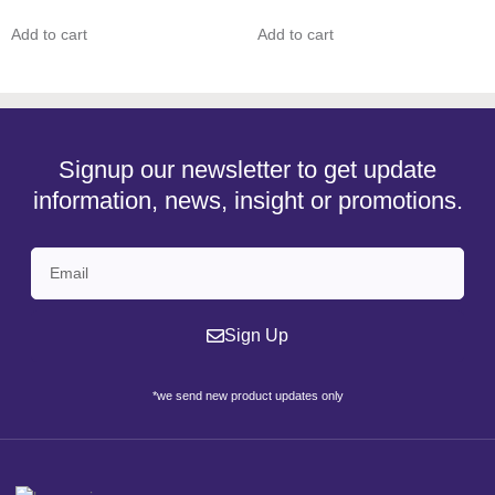
Add to cart
Add to cart
Signup our newsletter to get update
information, news, insight or promotions.
Sign Up
*we send new product updates only