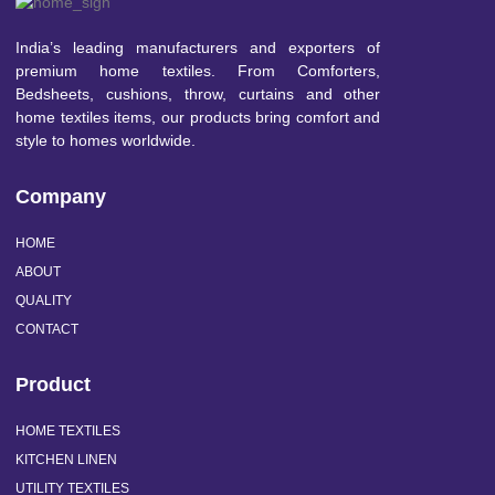
India’s leading manufacturers and exporters of
premium home textiles. From Comforters,
Bedsheets, cushions, throw, curtains and other
home textiles items, our products bring comfort and
style to homes worldwide.
Company
HOME
ABOUT
QUALITY
CONTACT
Product
HOME TEXTILES
KITCHEN LINEN
UTILITY TEXTILES