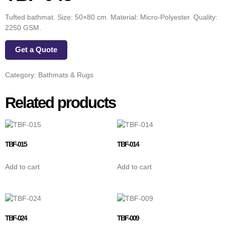
Tufted bathmat. Size: 50×80 cm. Material: Micro-Polyester. Quality:
2250 GSM.
Get a Quote
Category:
Bathmats & Rugs
Related products
TBF-015
TBF-014
Add to cart
Add to cart
TBF-024
TBF-009