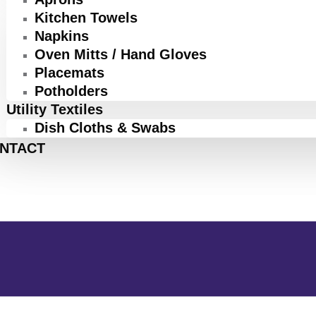
Kitchen Towels
Napkins
Oven Mitts / Hand Gloves
Placemats
Potholders
Utility Textiles
Dish Cloths & Swabs
NTACT