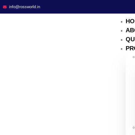
info@rossworld.in
HO
AB
QU
PR