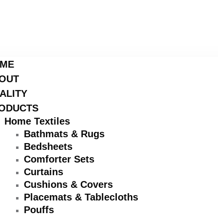
ME
OUT
ALITY
ODUCTS
Home Textiles
Bathmats & Rugs
Bedsheets
Comforter Sets
Curtains
Cushions & Covers
Placemats & Tablecloths
Pouffs