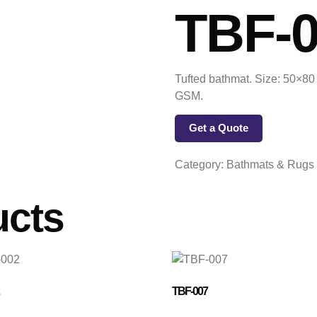
TBF-
Tufted bathmat. Size: 50×80 
GSM.
Get a Quote
Category:
Bathmats & Rugs
ucts
TBF-007