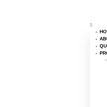
HO
AB
QU
PR