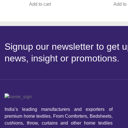
Add to cart
Add to 
Signup our newsletter to get u
news, insight or promotions.
India’s leading manufacturers and exporters of
premium home textiles. From Comforters, Bedsheets,
cushions, throw, curtains and other home textiles