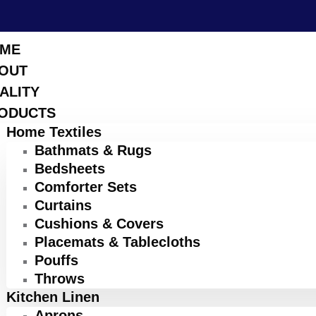
ME
OUT
ALITY
ODUCTS
Home Textiles
Bathmats & Rugs
Bedsheets
Comforter Sets
Curtains
Cushions & Covers
Placemats & Tablecloths
Pouffs
Throws
Kitchen Linen
Aprons