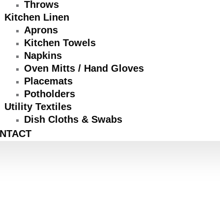
Throws
Kitchen Linen
Aprons
Kitchen Towels
Napkins
Oven Mitts / Hand Gloves
Placemats
Potholders
Utility Textiles
Dish Cloths & Swabs
NTACT