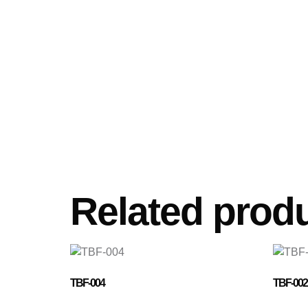
Related prod
TBF-004
TBF-002