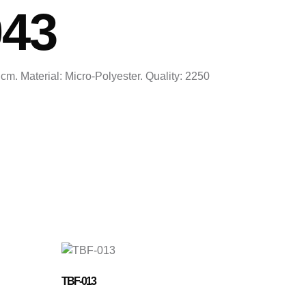
043
cm. Material: Micro-Polyester. Quality: 2250
TBF-013