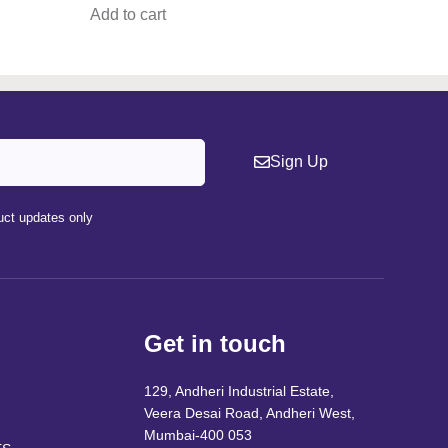
Add to cart
Sign Up
ct updates only
Get in touch
129, Andheri Industrial Estate,
Veera Desai Road, Andheri West,
Mumbai-400 053