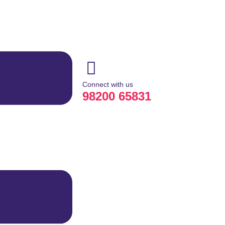
Connect with us
98200 65831