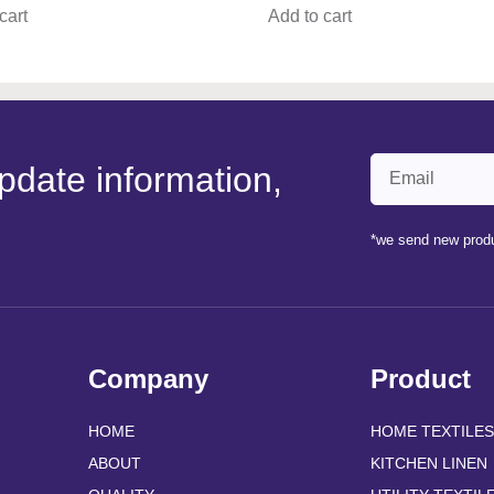
cart
Add to cart
pdate information,
*we send new produ
Company
Product
HOME
HOME TEXTILES
ABOUT
KITCHEN LINEN