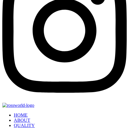
HOME
ABOUT
QUALITY