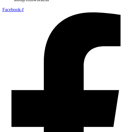
Facebook-f