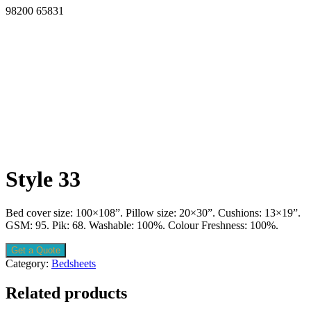
98200 65831
Style 33
Bed cover size: 100×108”. Pillow size: 20×30”. Cushions: 13×19”.
GSM: 95. Pik: 68. Washable: 100%. Colour Freshness: 100%.
Get a Quote
Category:
Bedsheets
Related products