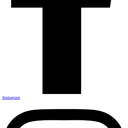
Instagram