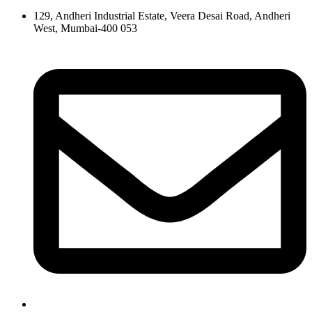
129, Andheri Industrial Estate, Veera Desai Road, Andheri
West, Mumbai-400 053