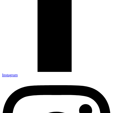
Instagram