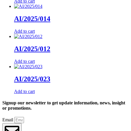
Add to cart
AI/2025/014
Add to cart
AI/2025/012
Add to cart
AI/2025/023
Add to cart
Signup our newsletter to get update information, news, insight
or promotions.
Email