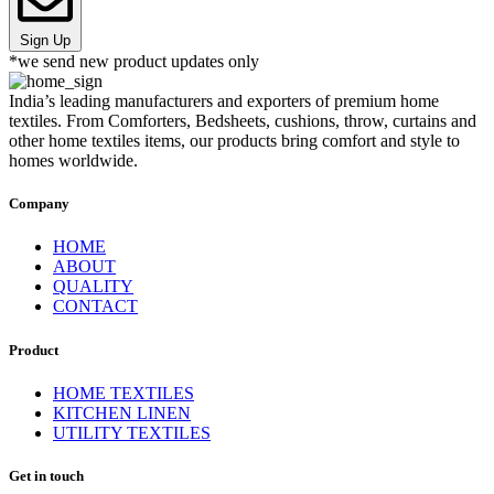
Sign Up
*we send new product updates only
India’s leading manufacturers and exporters of premium home
textiles. From Comforters, Bedsheets, cushions, throw, curtains and
other home textiles items, our products bring comfort and style to
homes worldwide.
Company
HOME
ABOUT
QUALITY
CONTACT
Product
HOME TEXTILES
KITCHEN LINEN
UTILITY TEXTILES
Get in touch