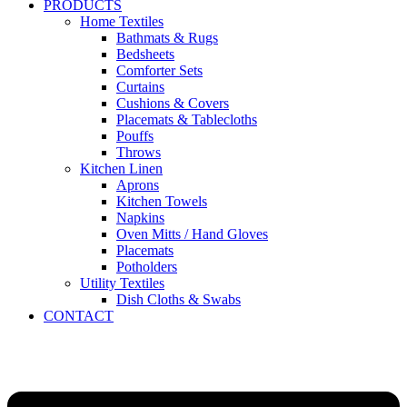
PRODUCTS
Home Textiles
Bathmats & Rugs
Bedsheets
Comforter Sets
Curtains
Cushions & Covers
Placemats & Tablecloths
Pouffs
Throws
Kitchen Linen
Aprons
Kitchen Towels
Napkins
Oven Mitts / Hand Gloves
Placemats
Potholders
Utility Textiles
Dish Cloths & Swabs
CONTACT