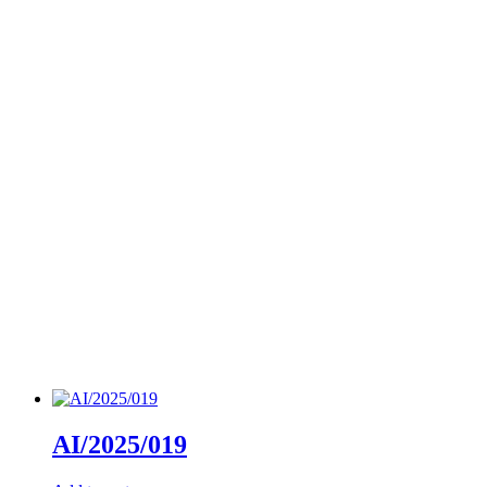
AI/2025/019