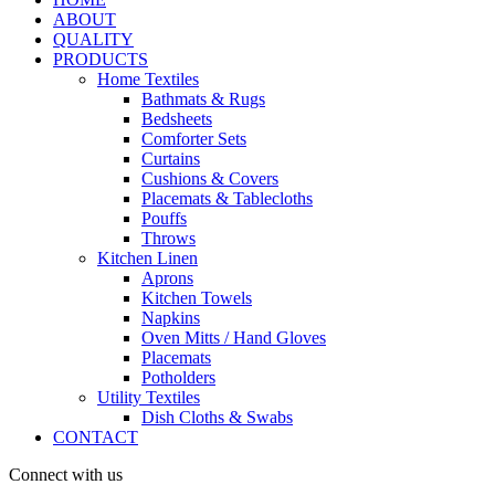
ABOUT
QUALITY
PRODUCTS
Home Textiles
Bathmats & Rugs
Bedsheets
Comforter Sets
Curtains
Cushions & Covers
Placemats & Tablecloths
Pouffs
Throws
Kitchen Linen
Aprons
Kitchen Towels
Napkins
Oven Mitts / Hand Gloves
Placemats
Potholders
Utility Textiles
Dish Cloths & Swabs
CONTACT
Connect with us