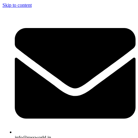
Skip to content
info@rossworld.in