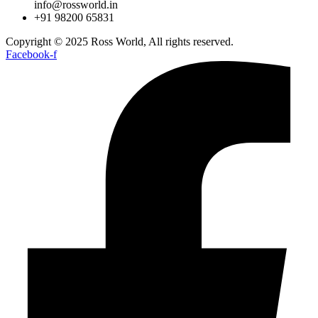
info@rossworld.in
+91 98200 65831
Copyright © 2025 Ross World, All rights reserved.
Facebook-f