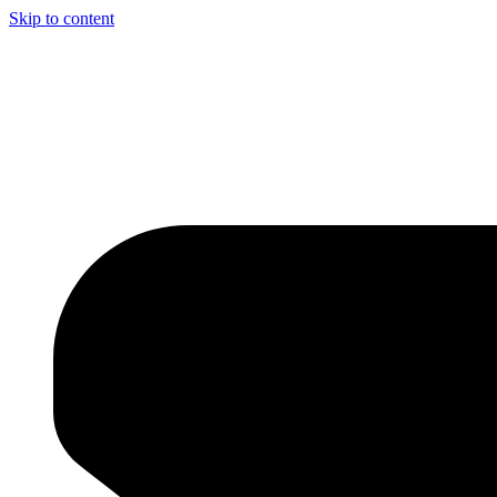
Skip to content