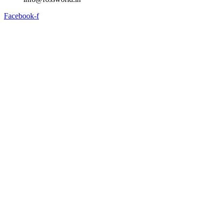
Facebook-f