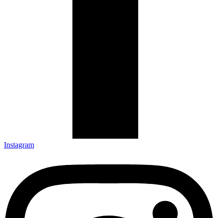
Instagram