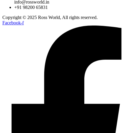
info@rossworld.in
+91 98200 65831
Copyright © 2025 Ross World, All rights reserved.
Facebook-f