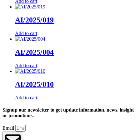
Add to cart
AI/2025/019
Add to cart
AI/2025/004
Add to cart
AI/2025/010
Add to cart
Signup our newsletter to get update information, news, insight
or promotions.
Email