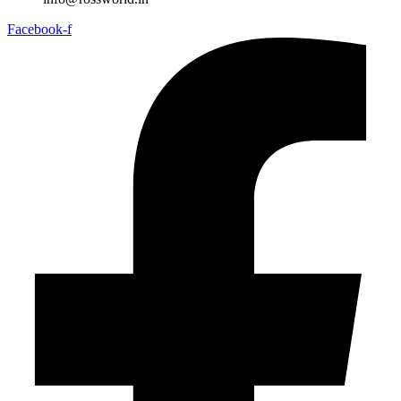
Facebook-f