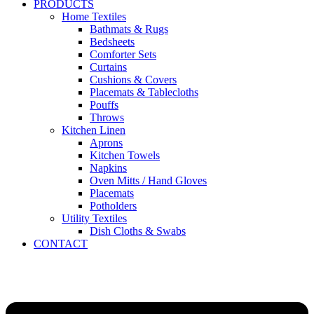
PRODUCTS
Home Textiles
Bathmats & Rugs
Bedsheets
Comforter Sets
Curtains
Cushions & Covers
Placemats & Tablecloths
Pouffs
Throws
Kitchen Linen
Aprons
Kitchen Towels
Napkins
Oven Mitts / Hand Gloves
Placemats
Potholders
Utility Textiles
Dish Cloths & Swabs
CONTACT