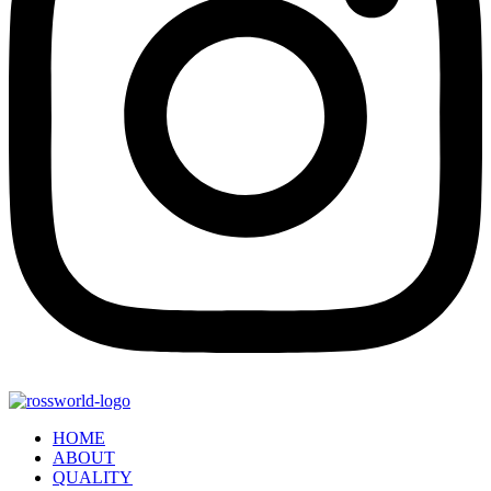
HOME
ABOUT
QUALITY