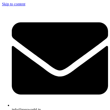
Skip to content
info@rossworld.in