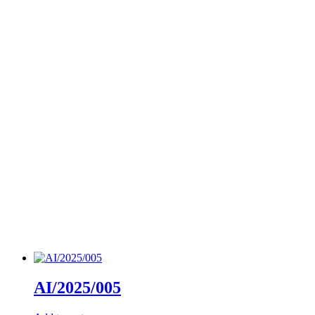
AI/2025/005