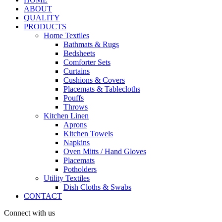
ABOUT
QUALITY
PRODUCTS
Home Textiles
Bathmats & Rugs
Bedsheets
Comforter Sets
Curtains
Cushions & Covers
Placemats & Tablecloths
Pouffs
Throws
Kitchen Linen
Aprons
Kitchen Towels
Napkins
Oven Mitts / Hand Gloves
Placemats
Potholders
Utility Textiles
Dish Cloths & Swabs
CONTACT
Connect with us