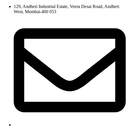
129, Andheri Industrial Estate, Veera Desai Road, Andheri
West, Mumbai-400 053