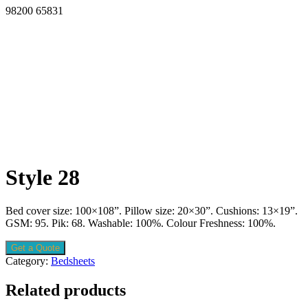
98200 65831
Style 28
Bed cover size: 100×108”. Pillow size: 20×30”. Cushions: 13×19”.
GSM: 95. Pik: 68. Washable: 100%. Colour Freshness: 100%.
Get a Quote
Category:
Bedsheets
Related products