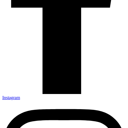
Instagram