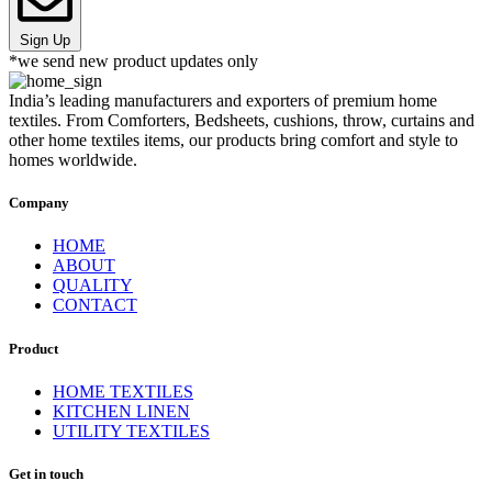
Sign Up
*we send new product updates only
India’s leading manufacturers and exporters of premium home
textiles. From Comforters, Bedsheets, cushions, throw, curtains and
other home textiles items, our products bring comfort and style to
homes worldwide.
Company
HOME
ABOUT
QUALITY
CONTACT
Product
HOME TEXTILES
KITCHEN LINEN
UTILITY TEXTILES
Get in touch