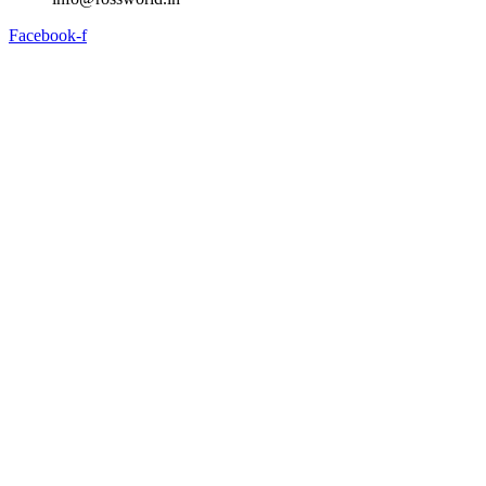
Facebook-f