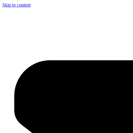
Skip to content