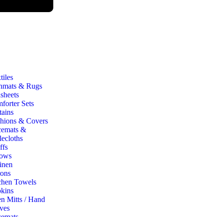
iles
hmats & Rugs
sheets
forter Sets
tains
hions & Covers
cemats &
lecloths
ffs
ows
inen
ons
chen Towels
kins
n Mitts / Hand
ves
cemats