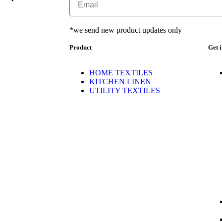
*we send new product updates only
Product
Get 
HOME TEXTILES
KITCHEN LINEN
UTILITY TEXTILES