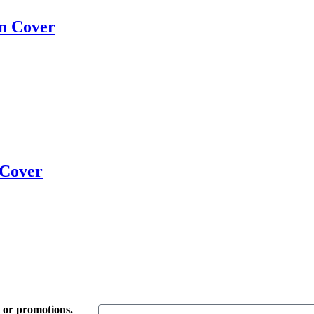
on Cover
 Cover
t or promotions.