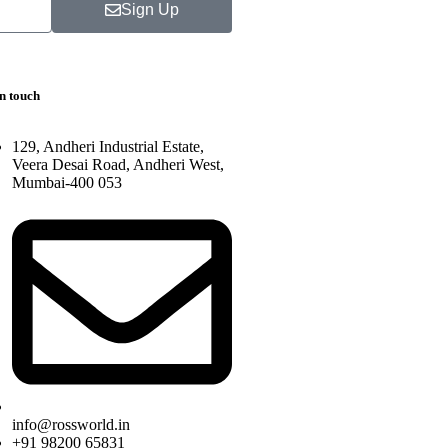
Sign Up
in touch
129, Andheri Industrial Estate,
Veera Desai Road, Andheri West,
Mumbai-400 053
info@rossworld.in
+91 98200 65831