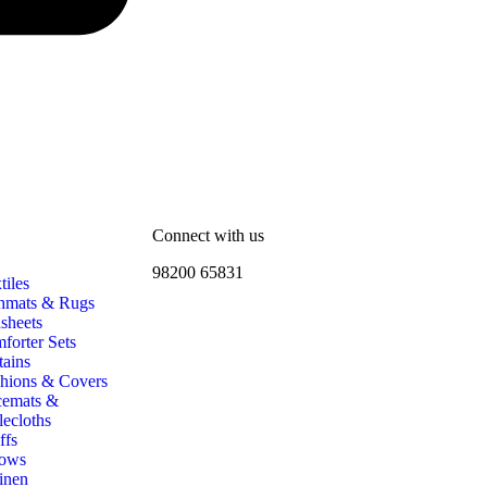
Connect with us
98200 65831
iles
hmats & Rugs
sheets
forter Sets
tains
hions & Covers
cemats &
lecloths
ffs
ows
inen