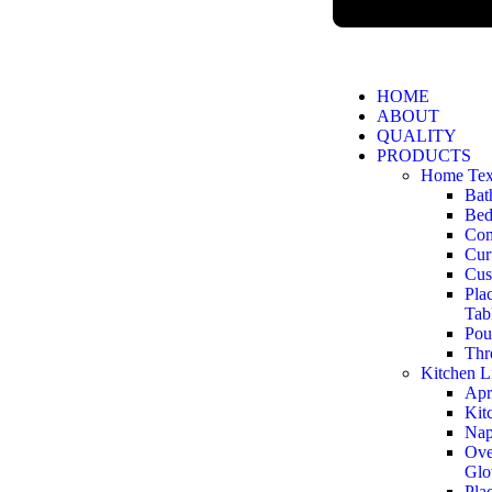
HOME
ABOUT
QUALITY
PRODUCTS
Home Text
Bat
Bed
Com
Cur
Cus
Pla
Tab
Pou
Thr
Kitchen L
Apr
Kit
Nap
Ove
Glo
Pla