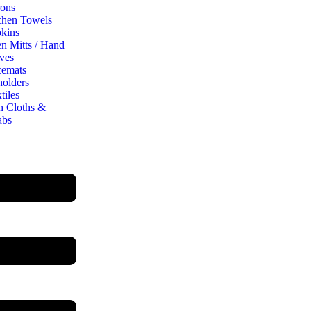
ons
chen Towels
kins
n Mitts / Hand
ves
cemats
holders
tiles
h Cloths &
abs