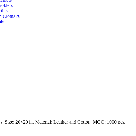
holders
tiles
h Cloths &
abs
y. Size: 20×20 in. Material: Leather and Cotton. MOQ: 1000 pcs.