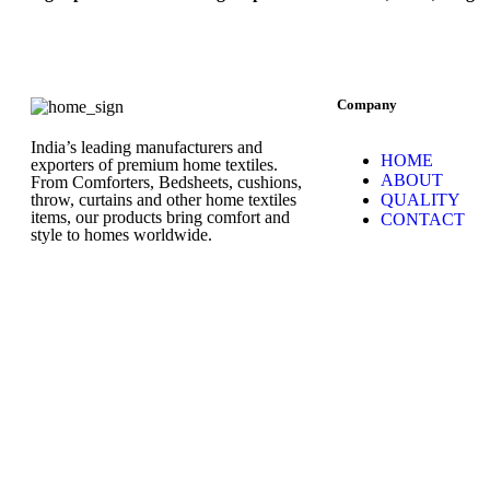
Company
India’s leading manufacturers and
HOME
exporters of premium home textiles.
ABOUT
From Comforters, Bedsheets, cushions,
throw, curtains and other home textiles
QUALITY
items, our products bring comfort and
CONTACT
style to homes worldwide.