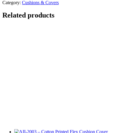
Category:
Cushions & Covers
Related products