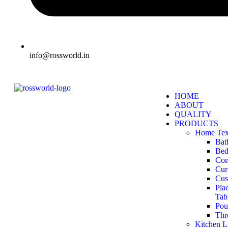
info@rossworld.in
HOME
ABOUT
QUALITY
PRODUCTS
Home Text
Bat
Bed
Com
Cur
Cus
Pla
Tab
Pou
Thr
Kitchen L