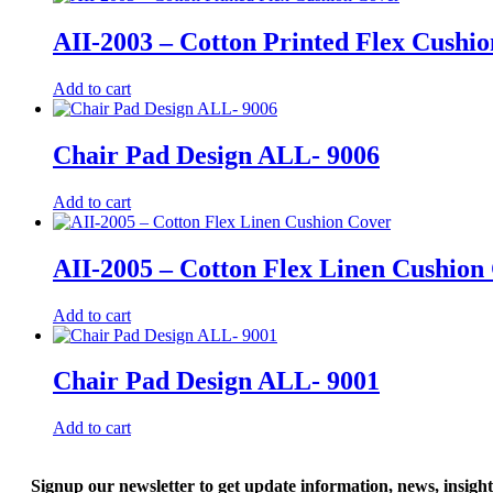
AII-2003 – Cotton Printed Flex Cushi
Add to cart
Chair Pad Design ALL- 9006
Add to cart
AII-2005 – Cotton Flex Linen Cushion
Add to cart
Chair Pad Design ALL- 9001
Add to cart
Signup our newsletter to get update information, news, insigh