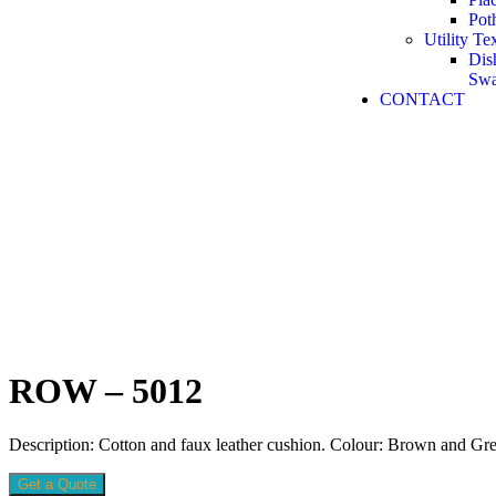
Pot
Utility Tex
Dis
Sw
CONTACT
ROW – 5012
Description: Cotton and faux leather cushion. Colour: Brown and Gre
Get a Quote