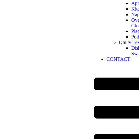
Apr
Kit
Nap
Ove
Glo
Pla
Pot
Utility Tex
Dis
Sw
CONTACT