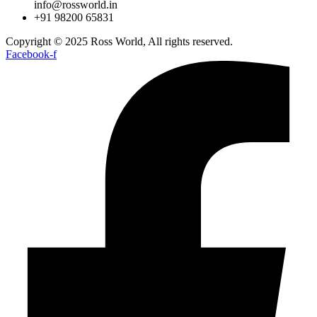
info@rossworld.in
+91 98200 65831
Copyright © 2025 Ross World, All rights reserved.
Facebook-f