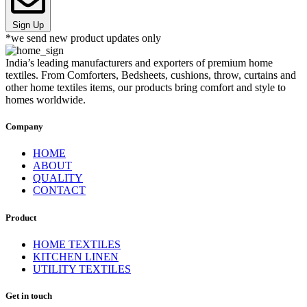
Sign Up
*we send new product updates only
India’s leading manufacturers and exporters of premium home
textiles. From Comforters, Bedsheets, cushions, throw, curtains and
other home textiles items, our products bring comfort and style to
homes worldwide.
Company
HOME
ABOUT
QUALITY
CONTACT
Product
HOME TEXTILES
KITCHEN LINEN
UTILITY TEXTILES
Get in touch