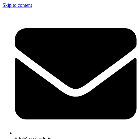
Skip to content
info@rossworld.in