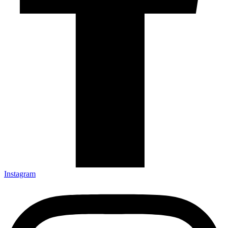
Instagram