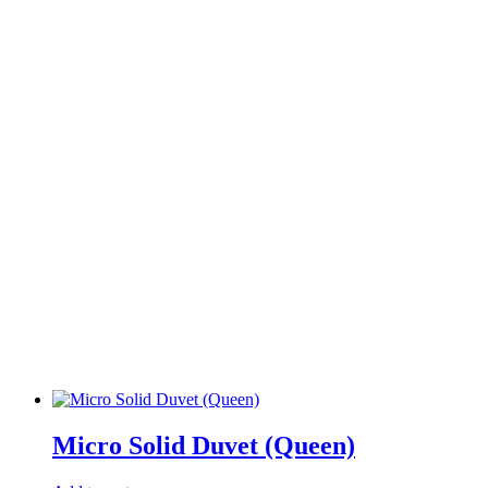
Micro Solid Duvet (Queen)