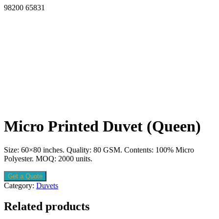
98200 65831
Micro Printed Duvet (Queen)
Size: 60×80 inches. Quality: 80 GSM. Contents: 100% Micro
Polyester. MOQ: 2000 units.
Get a Quote
Category:
Duvets
Related products