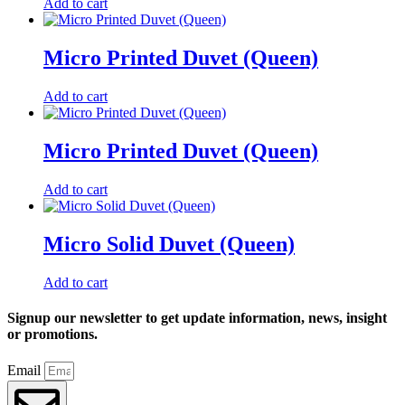
Add to cart
Micro Printed Duvet (Queen)
Add to cart
Micro Printed Duvet (Queen)
Add to cart
Micro Solid Duvet (Queen)
Add to cart
Signup our newsletter to get update information, news, insight
or promotions.
Email