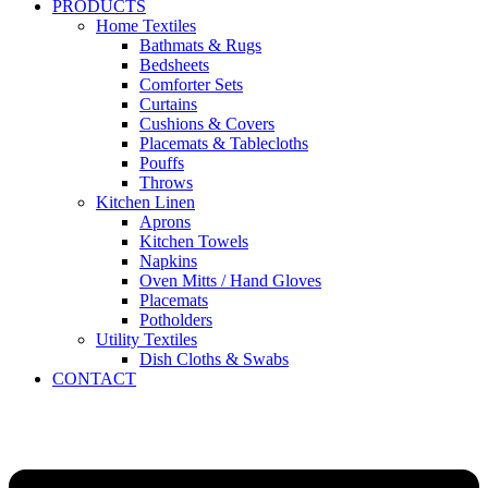
PRODUCTS
Home Textiles
Bathmats & Rugs
Bedsheets
Comforter Sets
Curtains
Cushions & Covers
Placemats & Tablecloths
Pouffs
Throws
Kitchen Linen
Aprons
Kitchen Towels
Napkins
Oven Mitts / Hand Gloves
Placemats
Potholders
Utility Textiles
Dish Cloths & Swabs
CONTACT