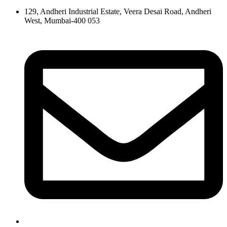
129, Andheri Industrial Estate, Veera Desai Road, Andheri
West, Mumbai-400 053