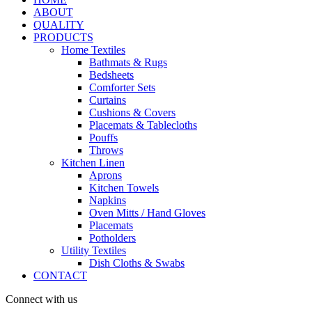
ABOUT
QUALITY
PRODUCTS
Home Textiles
Bathmats & Rugs
Bedsheets
Comforter Sets
Curtains
Cushions & Covers
Placemats & Tablecloths
Pouffs
Throws
Kitchen Linen
Aprons
Kitchen Towels
Napkins
Oven Mitts / Hand Gloves
Placemats
Potholders
Utility Textiles
Dish Cloths & Swabs
CONTACT
Connect with us