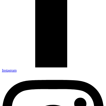
Instagram