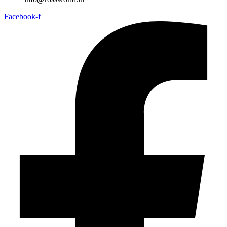
Facebook-f