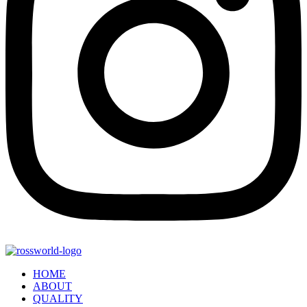
HOME
ABOUT
QUALITY