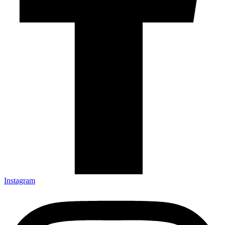
Instagram