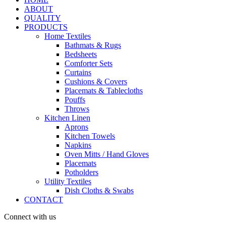
ABOUT
QUALITY
PRODUCTS
Home Textiles
Bathmats & Rugs
Bedsheets
Comforter Sets
Curtains
Cushions & Covers
Placemats & Tablecloths
Pouffs
Throws
Kitchen Linen
Aprons
Kitchen Towels
Napkins
Oven Mitts / Hand Gloves
Placemats
Potholders
Utility Textiles
Dish Cloths & Swabs
CONTACT
Connect with us