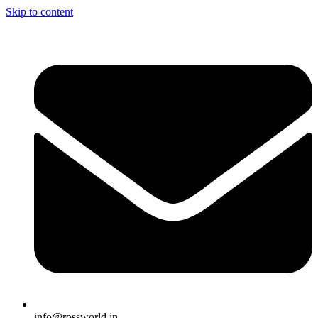
Skip to content
info@rossworld.in