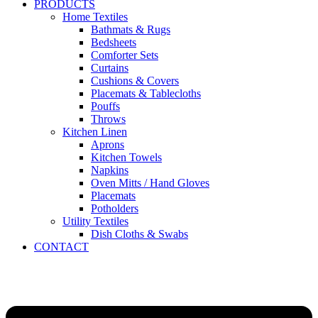
PRODUCTS
Home Textiles
Bathmats & Rugs
Bedsheets
Comforter Sets
Curtains
Cushions & Covers
Placemats & Tablecloths
Pouffs
Throws
Kitchen Linen
Aprons
Kitchen Towels
Napkins
Oven Mitts / Hand Gloves
Placemats
Potholders
Utility Textiles
Dish Cloths & Swabs
CONTACT