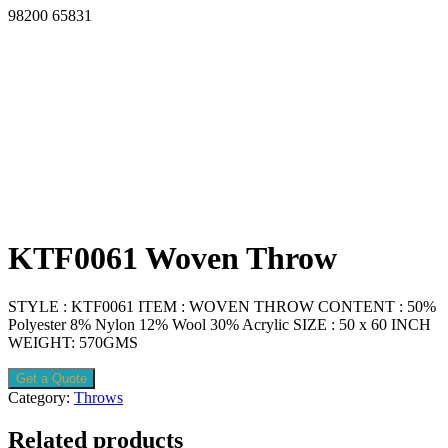
98200 65831
KTF0061 Woven Throw
STYLE : KTF0061 ITEM : WOVEN THROW CONTENT : 50%
Polyester 8% Nylon 12% Wool 30% Acrylic SIZE : 50 x 60 INCH
WEIGHT: 570GMS
Get a Quote
Category:
Throws
Related products