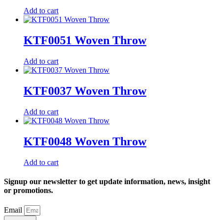
Add to cart
KTF0051 Woven Throw
Add to cart
KTF0037 Woven Throw
Add to cart
KTF0048 Woven Throw
Add to cart
Signup our newsletter to get update information, news, insight
or promotions.
Email