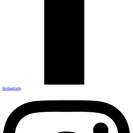
Instagram