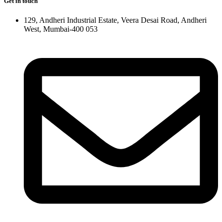
Get in touch
129, Andheri Industrial Estate, Veera Desai Road, Andheri
West, Mumbai-400 053