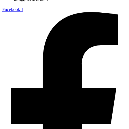
Facebook-f