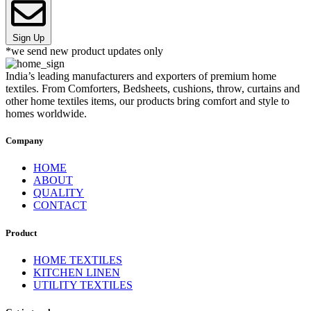
Sign Up
*we send new product updates only
India’s leading manufacturers and exporters of premium home
textiles. From Comforters, Bedsheets, cushions, throw, curtains and
other home textiles items, our products bring comfort and style to
homes worldwide.
Company
HOME
ABOUT
QUALITY
CONTACT
Product
HOME TEXTILES
KITCHEN LINEN
UTILITY TEXTILES