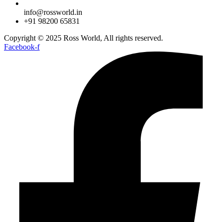
info@rossworld.in
+91 98200 65831
Copyright © 2025 Ross World, All rights reserved.
Facebook-f