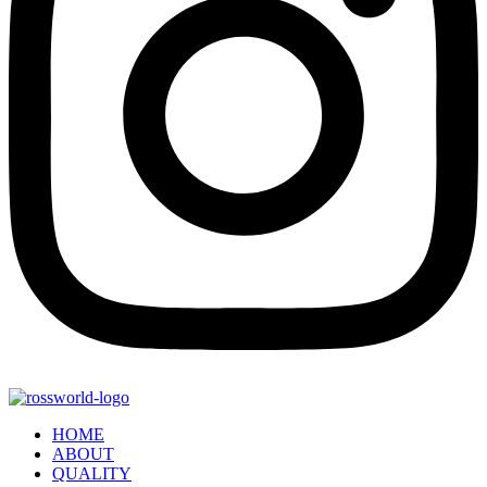
HOME
ABOUT
QUALITY