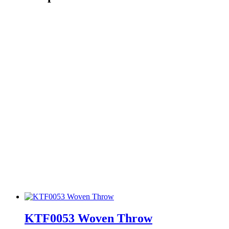
KTF0053 Woven Throw