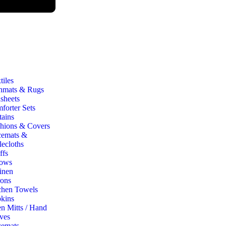
iles
hmats & Rugs
sheets
forter Sets
tains
hions & Covers
cemats &
lecloths
ffs
ows
inen
ons
chen Towels
kins
n Mitts / Hand
ves
cemats