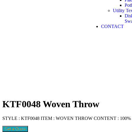
Pot
Utility Tex
Dis
Sw
CONTACT
KTF0048 Woven Throw
STYLE : KTF0048 ITEM : WOVEN THROW CONTENT : 100% Acr
Get a Quote