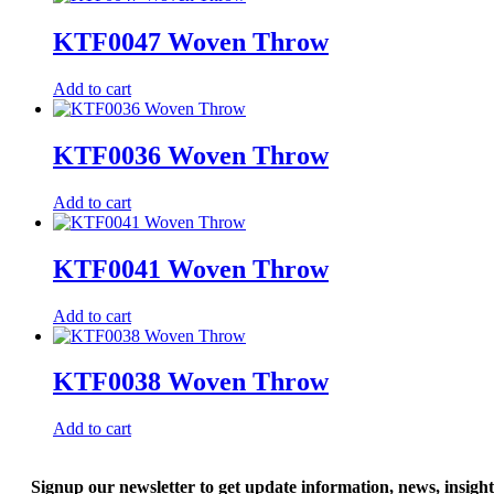
KTF0047 Woven Throw
Add to cart
KTF0036 Woven Throw
Add to cart
KTF0041 Woven Throw
Add to cart
KTF0038 Woven Throw
Add to cart
Signup our newsletter to get update information, news, insigh