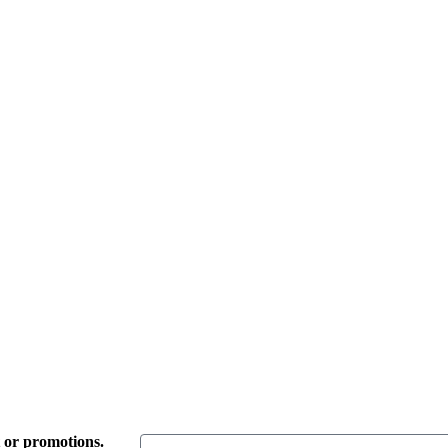
t or promotions.