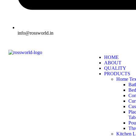
info@rossworld.in
HOME
ABOUT
QUALITY
PRODUCTS
Home Text
Bat
Bed
Com
Cur
Cus
Pla
Tab
Pou
Thr
Kitchen L