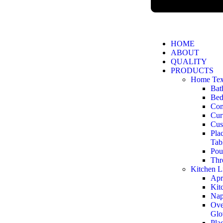
HOME
ABOUT
QUALITY
PRODUCTS
Home Text
Bat
Bed
Com
Cur
Cus
Pla
Tab
Pou
Thr
Kitchen L
Apr
Kit
Nap
Ove
Glo
Pla