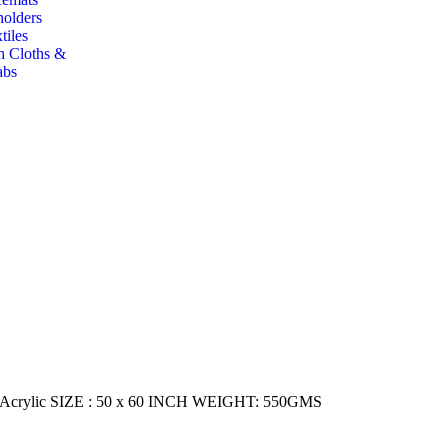
holders
tiles
h Cloths &
abs
ylic SIZE : 50 x 60 INCH WEIGHT: 550GMS