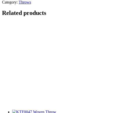
Category:
Throws
Related products