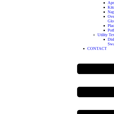
Apr
Kit
Nap
Ove
Glo
Pla
Pot
Utility Tex
Dis
Sw
CONTACT