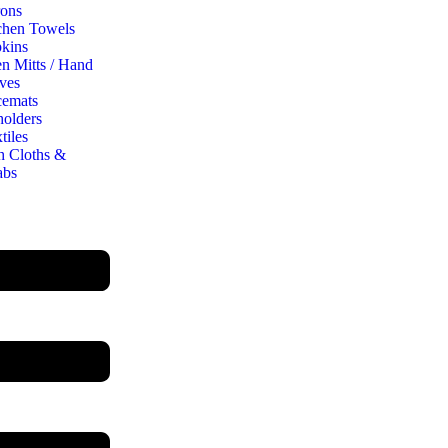
ons
chen Towels
kins
n Mitts / Hand
ves
cemats
holders
tiles
h Cloths &
abs