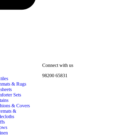
Connect with us
98200 65831
iles
hmats & Rugs
sheets
forter Sets
tains
hions & Covers
cemats &
lecloths
ffs
ows
inen