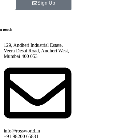
Sign Up
in touch
129, Andheri Industrial Estate,
Veera Desai Road, Andheri West,
Mumbai-400 053
info@rossworld.in
+91 98200 65831