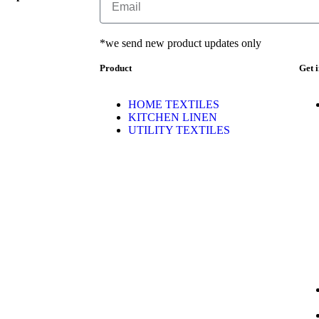
*we send new product updates only
Product
Get 
HOME TEXTILES
KITCHEN LINEN
UTILITY TEXTILES