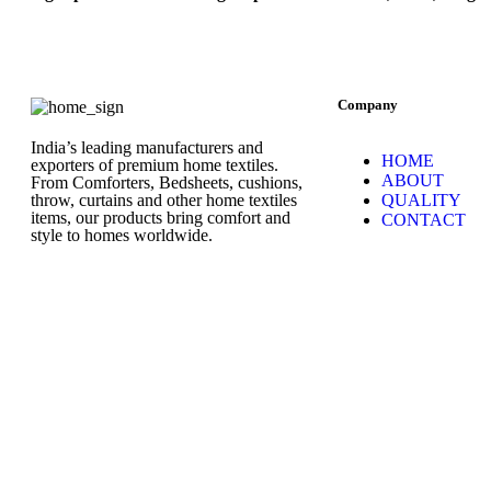
Company
India’s leading manufacturers and
HOME
exporters of premium home textiles.
ABOUT
From Comforters, Bedsheets, cushions,
throw, curtains and other home textiles
QUALITY
items, our products bring comfort and
CONTACT
style to homes worldwide.