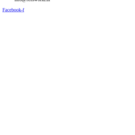
Facebook-f