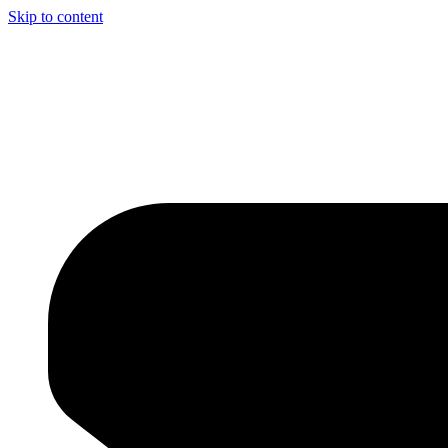
Skip to content