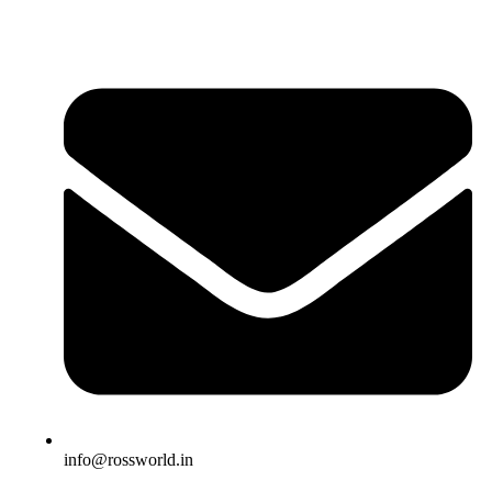
info@rossworld.in