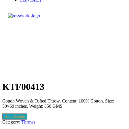
CONTACT
KTF00413
Cotton Woven & Tufted Throw. Content: 100% Cotton. Size:
50×60 inches. Weight: 850 GMS.
Get a Quote
Category:
Throws