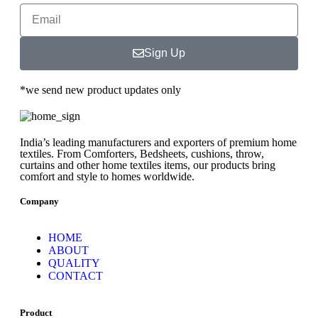
Sign Up
*we send new product updates only
India’s leading manufacturers and exporters of premium home
textiles. From Comforters, Bedsheets, cushions, throw,
curtains and other home textiles items, our products bring
comfort and style to homes worldwide.
Company
HOME
ABOUT
QUALITY
CONTACT
Product