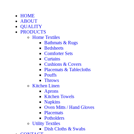
HOME
ABOUT
QUALITY
PRODUCTS
Home Textiles
Bathmats & Rugs
Bedsheets
Comforter Sets
Curtains
Cushions & Covers
Placemats & Tablecloths
Pouffs
Throws
Kitchen Linen
Aprons
Kitchen Towels
Napkins
Oven Mitts / Hand Gloves
Placemats
Potholders
Utility Textiles
Dish Cloths & Swabs