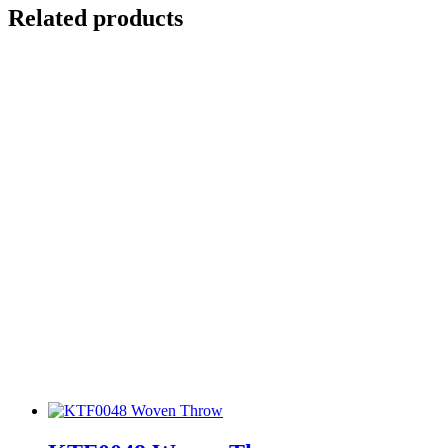
Related products