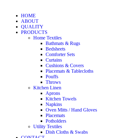
HOME
ABOUT
QUALITY
PRODUCTS
Home Textiles
Bathmats & Rugs
Bedsheets
Comforter Sets
Curtains
Cushions & Covers
Placemats & Tablecloths
Pouffs
Throws
Kitchen Linen
Aprons
Kitchen Towels
Napkins
Oven Mitts / Hand Gloves
Placemats
Potholders
Utility Textiles
Dish Cloths & Swabs
CONTACT