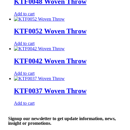
KTF0048 Woven Throw
Add to cart
KTF0052 Woven Throw
Add to cart
KTF0042 Woven Throw
Add to cart
KTF0037 Woven Throw
Add to cart
Signup our newsletter to get update information, news,
insight or promotions.