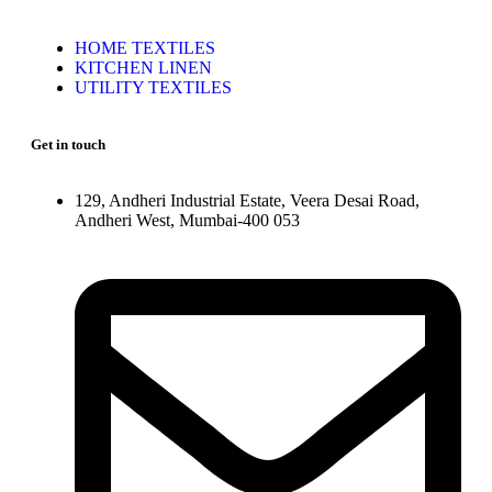
HOME TEXTILES
KITCHEN LINEN
UTILITY TEXTILES
Get in touch
129, Andheri Industrial Estate, Veera Desai Road,
Andheri West, Mumbai-400 053