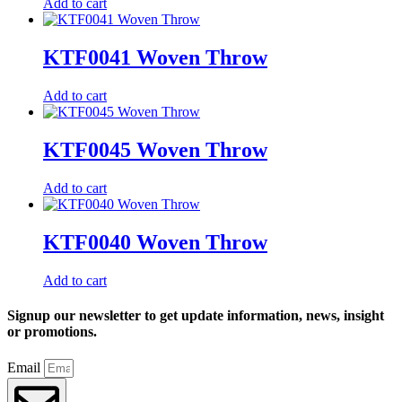
Add to cart
KTF0041 Woven Throw
Add to cart
KTF0045 Woven Throw
Add to cart
KTF0040 Woven Throw
Add to cart
Signup our newsletter to get update information, news, insight
or promotions.
Email