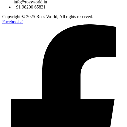
info@rossworld.in
+91 98200 65831
Copyright © 2025 Ross World, All rights reserved.
Facebook-f