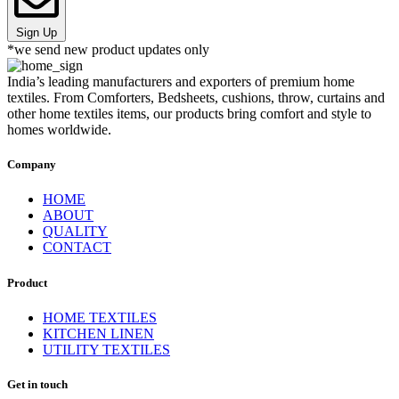
Sign Up
*we send new product updates only
India’s leading manufacturers and exporters of premium home
textiles. From Comforters, Bedsheets, cushions, throw, curtains and
other home textiles items, our products bring comfort and style to
homes worldwide.
Company
HOME
ABOUT
QUALITY
CONTACT
Product
HOME TEXTILES
KITCHEN LINEN
UTILITY TEXTILES
Get in touch