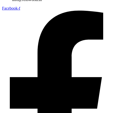
Facebook-f