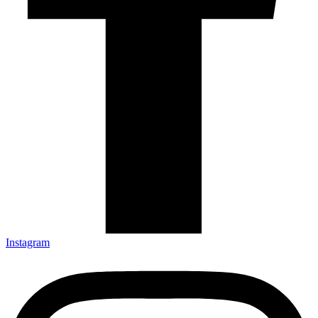
Instagram