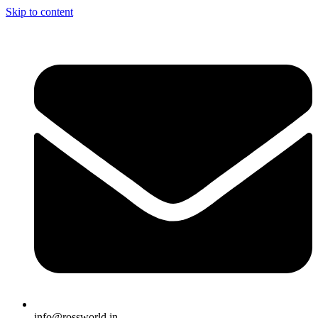
Skip to content
info@rossworld.in