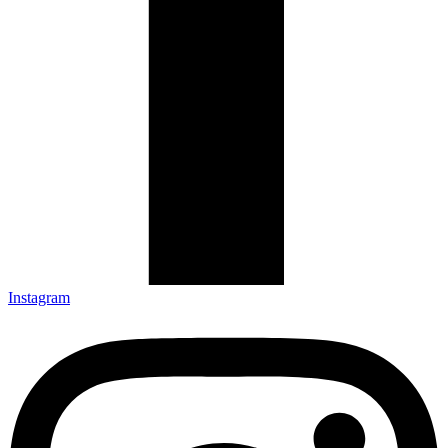
Instagram