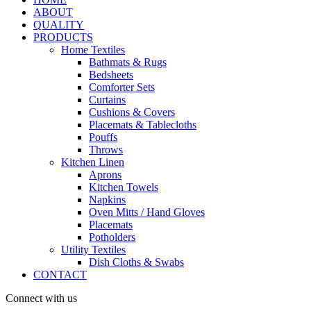
ABOUT
QUALITY
PRODUCTS
Home Textiles
Bathmats & Rugs
Bedsheets
Comforter Sets
Curtains
Cushions & Covers
Placemats & Tablecloths
Pouffs
Throws
Kitchen Linen
Aprons
Kitchen Towels
Napkins
Oven Mitts / Hand Gloves
Placemats
Potholders
Utility Textiles
Dish Cloths & Swabs
CONTACT
Connect with us