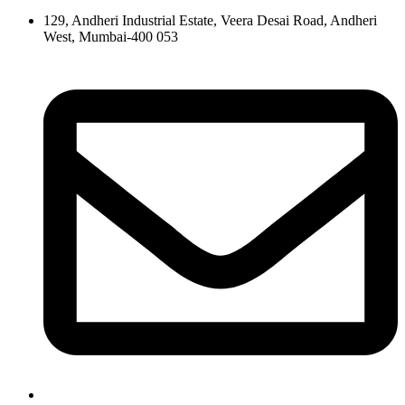
129, Andheri Industrial Estate, Veera Desai Road, Andheri
West, Mumbai-400 053