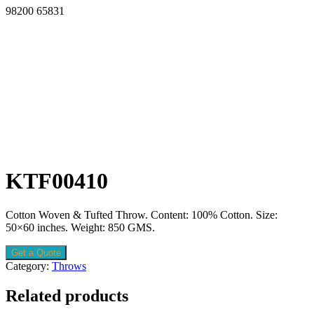
98200 65831
KTF00410
Cotton Woven & Tufted Throw. Content: 100% Cotton. Size:
50×60 inches. Weight: 850 GMS.
Get a Quote
Category:
Throws
Related products