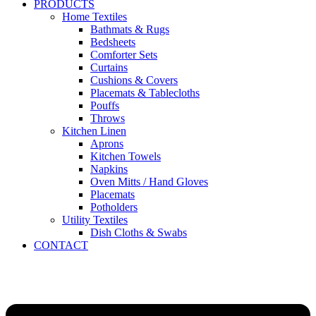
PRODUCTS
Home Textiles
Bathmats & Rugs
Bedsheets
Comforter Sets
Curtains
Cushions & Covers
Placemats & Tablecloths
Pouffs
Throws
Kitchen Linen
Aprons
Kitchen Towels
Napkins
Oven Mitts / Hand Gloves
Placemats
Potholders
Utility Textiles
Dish Cloths & Swabs
CONTACT