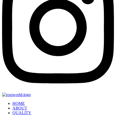
HOME
ABOUT
QUALITY