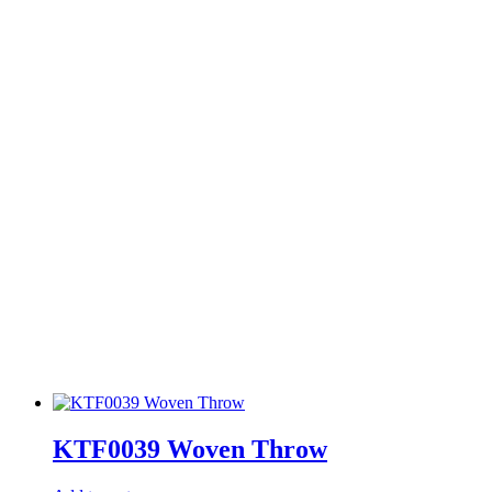
KTF0039 Woven Throw