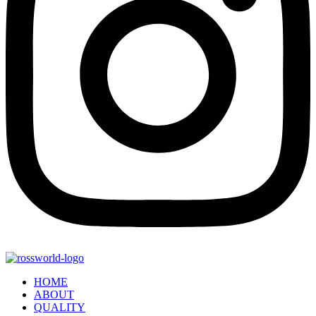
HOME
ABOUT
QUALITY