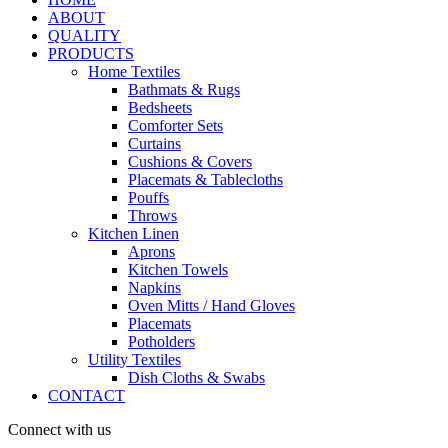
ABOUT
QUALITY
PRODUCTS
Home Textiles
Bathmats & Rugs
Bedsheets
Comforter Sets
Curtains
Cushions & Covers
Placemats & Tablecloths
Pouffs
Throws
Kitchen Linen
Aprons
Kitchen Towels
Napkins
Oven Mitts / Hand Gloves
Placemats
Potholders
Utility Textiles
Dish Cloths & Swabs
CONTACT
Connect with us