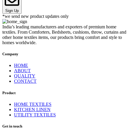
Sign Up
*we send new product updates only
India’s leading manufacturers and exporters of premium home
textiles. From Comforters, Bedsheets, cushions, throw, curtains and
other home textiles items, our products bring comfort and style to
homes worldwide.
Company
HOME
ABOUT
QUALITY
CONTACT
Product
HOME TEXTILES
KITCHEN LINEN
UTILITY TEXTILES
Get in touch