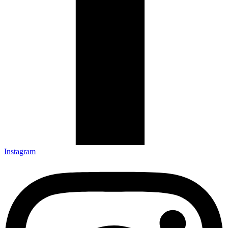
Instagram