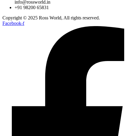
info@rossworld.in
+91 98200 65831
Copyright © 2025 Ross World, All rights reserved.
Facebook-f