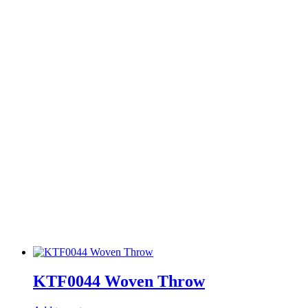
KTF0044 Woven Throw