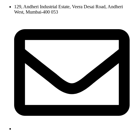
129, Andheri Industrial Estate, Veera Desai Road, Andheri
West, Mumbai-400 053