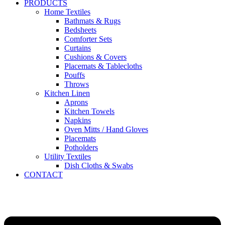
PRODUCTS
Home Textiles
Bathmats & Rugs
Bedsheets
Comforter Sets
Curtains
Cushions & Covers
Placemats & Tablecloths
Pouffs
Throws
Kitchen Linen
Aprons
Kitchen Towels
Napkins
Oven Mitts / Hand Gloves
Placemats
Potholders
Utility Textiles
Dish Cloths & Swabs
CONTACT