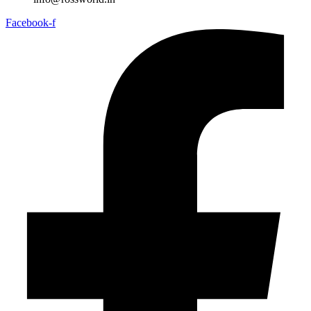
Facebook-f