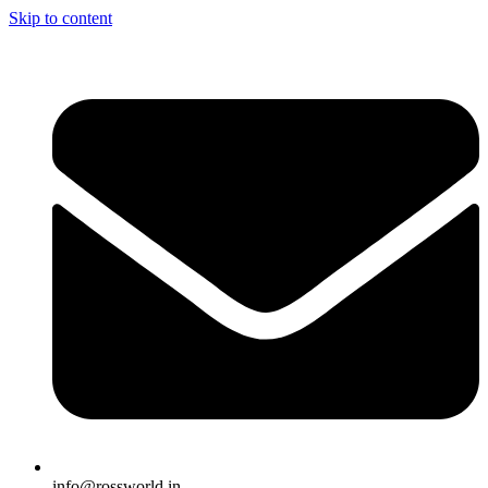
Skip to content
info@rossworld.in