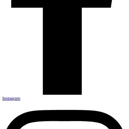
Instagram