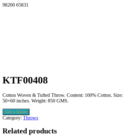
98200 65831
KTF00408
Cotton Woven & Tufted Throw. Content: 100% Cotton. Size:
50×60 inches. Weight: 850 GMS.
Get a Quote
Category:
Throws
Related products