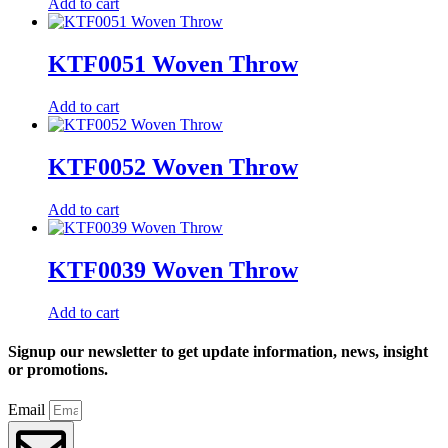
Add to cart
KTF0051 Woven Throw
Add to cart
KTF0052 Woven Throw
Add to cart
KTF0039 Woven Throw
Add to cart
Signup our newsletter to get update information, news, insight
or promotions.
Email