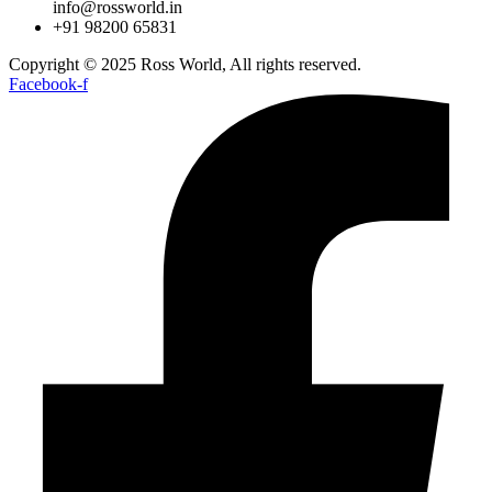
info@rossworld.in
+91 98200 65831
Copyright © 2025 Ross World, All rights reserved.
Facebook-f