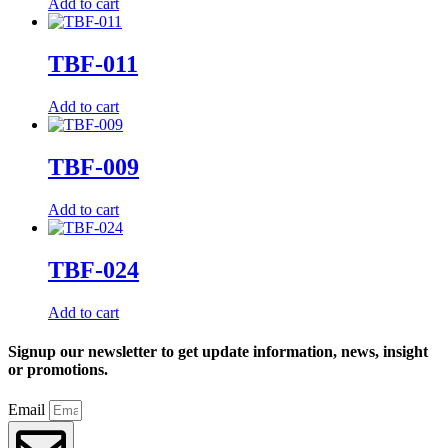
Add to cart
TBF-011
Add to cart
TBF-009
Add to cart
TBF-024
Add to cart
Signup our newsletter to get update information, news, insight
or promotions.
Email