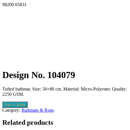
98200 65831
Design No. 104079
Tufted bathmat. Size: 50×80 cm. Material: Micro-Polyester. Quality:
2250 GSM.
Get a Quote
Category:
Bathmats & Rugs
Related products