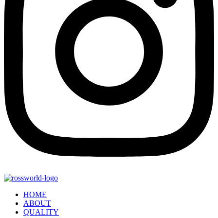
HOME
ABOUT
QUALITY