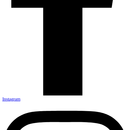
Instagram