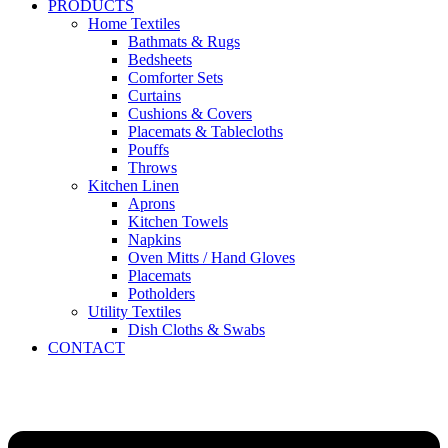
PRODUCTS
Home Textiles
Bathmats & Rugs
Bedsheets
Comforter Sets
Curtains
Cushions & Covers
Placemats & Tablecloths
Pouffs
Throws
Kitchen Linen
Aprons
Kitchen Towels
Napkins
Oven Mitts / Hand Gloves
Placemats
Potholders
Utility Textiles
Dish Cloths & Swabs
CONTACT