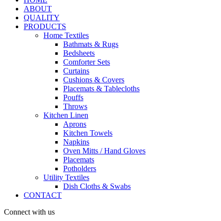
ABOUT
QUALITY
PRODUCTS
Home Textiles
Bathmats & Rugs
Bedsheets
Comforter Sets
Curtains
Cushions & Covers
Placemats & Tablecloths
Pouffs
Throws
Kitchen Linen
Aprons
Kitchen Towels
Napkins
Oven Mitts / Hand Gloves
Placemats
Potholders
Utility Textiles
Dish Cloths & Swabs
CONTACT
Connect with us