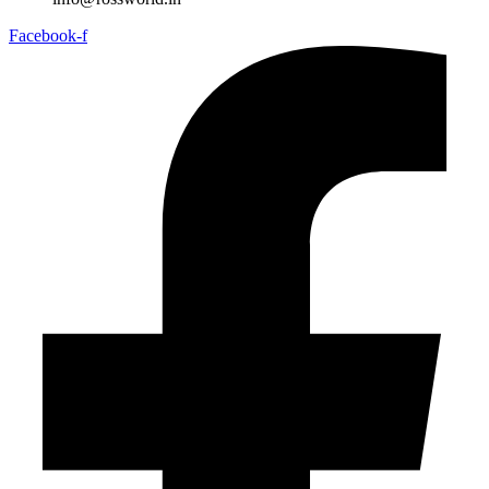
Facebook-f