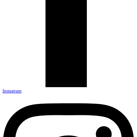
Instagram