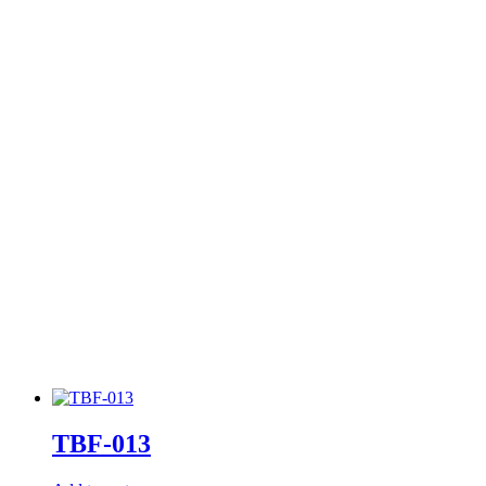
TBF-013