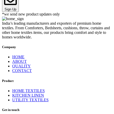
Sign Up
*we send new product updates only
India’s leading manufacturers and exporters of premium home
textiles. From Comforters, Bedsheets, cushions, throw, curtains and
other home textiles items, our products bring comfort and style to
homes worldwide.
Company
HOME
ABOUT
QUALITY
CONTACT
Product
HOME TEXTILES
KITCHEN LINEN
UTILITY TEXTILES
Get in touch