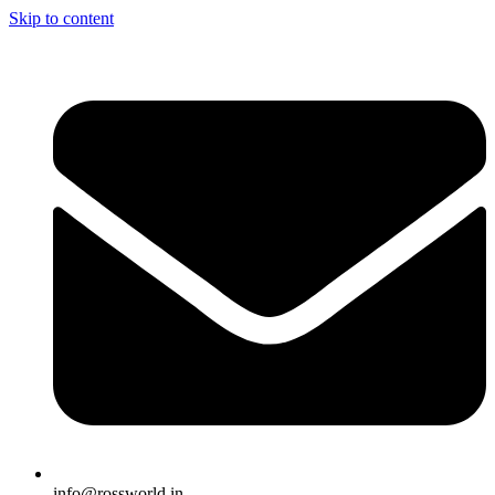
Skip to content
info@rossworld.in