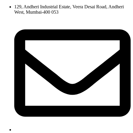
129, Andheri Industrial Estate, Veera Desai Road, Andheri
West, Mumbai-400 053