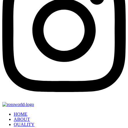
HOME
ABOUT
QUALITY