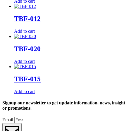
Add to cart
TBF-012
Add to cart
TBF-020
Add to cart
TBF-015
Add to cart
Signup our newsletter to get update information, news, insight
or promotions.
Email