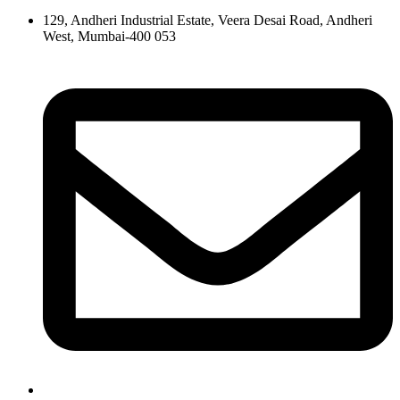
129, Andheri Industrial Estate, Veera Desai Road, Andheri
West, Mumbai-400 053