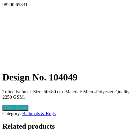
98200 65831
Design No. 104049
Tufted bathmat. Size: 50×80 cm. Material: Micro-Polyester. Quality:
2250 GSM.
Get a Quote
Category:
Bathmats & Rugs
Related products