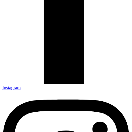
Instagram