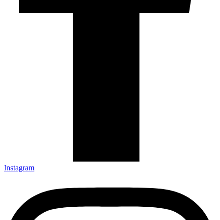
Instagram