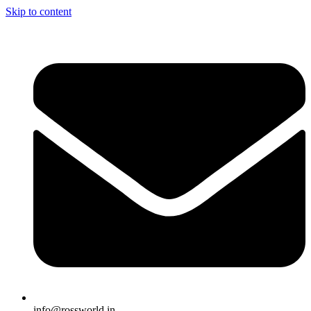
Skip to content
info@rossworld.in