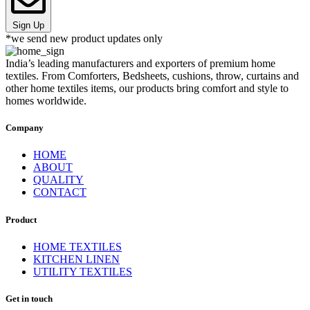
Sign Up
*we send new product updates only
India’s leading manufacturers and exporters of premium home
textiles. From Comforters, Bedsheets, cushions, throw, curtains and
other home textiles items, our products bring comfort and style to
homes worldwide.
Company
HOME
ABOUT
QUALITY
CONTACT
Product
HOME TEXTILES
KITCHEN LINEN
UTILITY TEXTILES
Get in touch