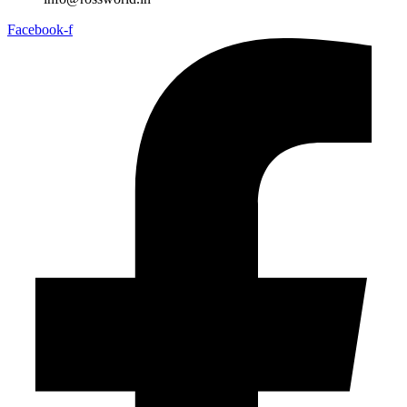
Facebook-f