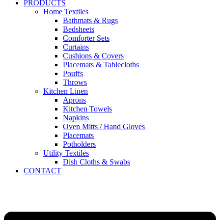
PRODUCTS
Home Textiles
Bathmats & Rugs
Bedsheets
Comforter Sets
Curtains
Cushions & Covers
Placemats & Tablecloths
Pouffs
Throws
Kitchen Linen
Aprons
Kitchen Towels
Napkins
Oven Mitts / Hand Gloves
Placemats
Potholders
Utility Textiles
Dish Cloths & Swabs
CONTACT