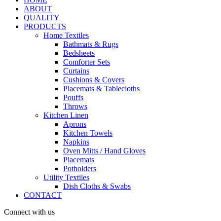
ABOUT
QUALITY
PRODUCTS
Home Textiles
Bathmats & Rugs
Bedsheets
Comforter Sets
Curtains
Cushions & Covers
Placemats & Tablecloths
Pouffs
Throws
Kitchen Linen
Aprons
Kitchen Towels
Napkins
Oven Mitts / Hand Gloves
Placemats
Potholders
Utility Textiles
Dish Cloths & Swabs
CONTACT
Connect with us