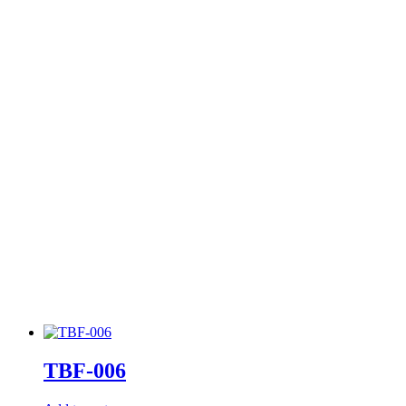
TBF-006