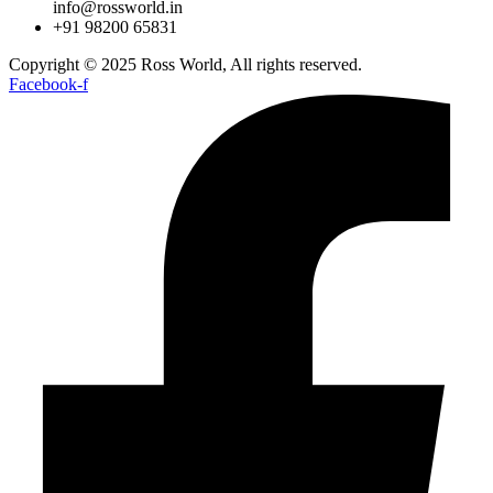
info@rossworld.in
+91 98200 65831
Copyright © 2025 Ross World, All rights reserved.
Facebook-f