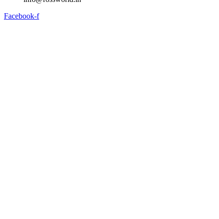
Facebook-f