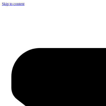
Skip to content