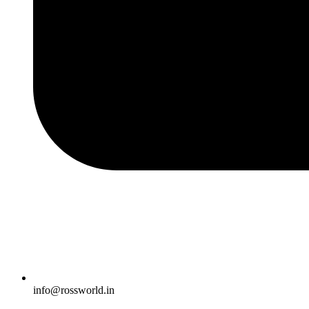
info@rossworld.in