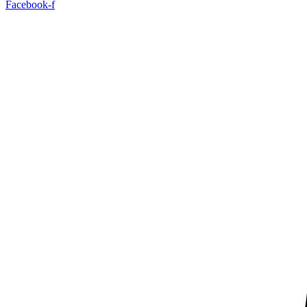
Facebook-f